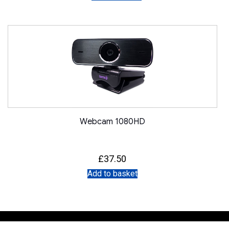
Webcam 1080HD
£
37.50
Add to basket