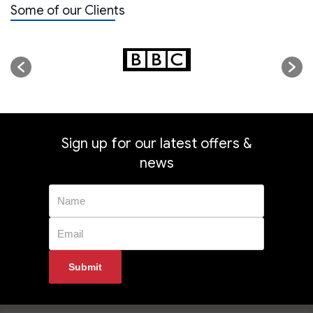
Some of our Clients
Sign up for our latest offers &
news