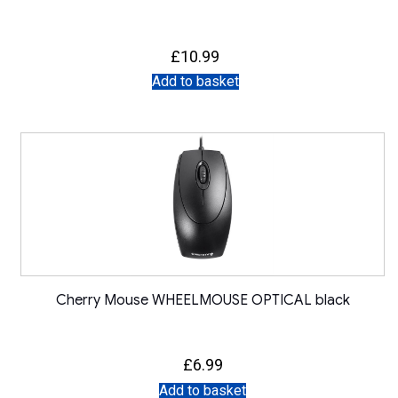
£
10.99
Add to basket
Cherry Mouse WHEELMOUSE OPTICAL black
£
6.99
Add to basket