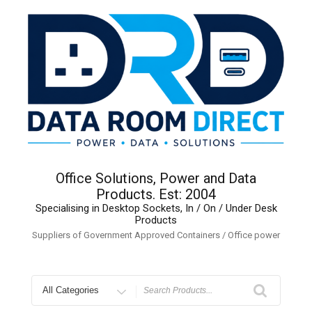
Skip
to
content
Office Solutions, Power and Data
Products. Est: 2004
Specialising in Desktop Sockets, In / On / Under Desk
Products
Suppliers of Government Approved Containers / Office power
Search
for