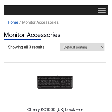
Home
/ Monitor Accessories
Monitor Accessories
Showing all 3 results
Cherry KC1000 [UK] black +++