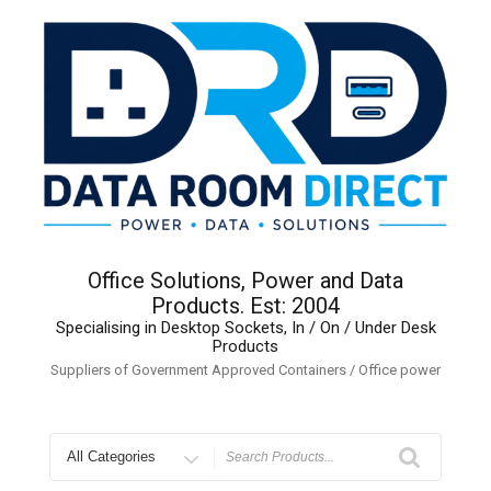
Skip
to
content
Office Solutions, Power and Data
Products. Est: 2004
Specialising in Desktop Sockets, In / On / Under Desk
Products
Suppliers of Government Approved Containers / Office power
Search
for