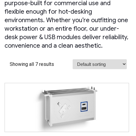
purpose-built for commercial use and
flexible enough for hot-desking
environments. Whether you’re outfitting one
workstation or an entire floor, our under-
desk power & USB modules deliver reliability,
convenience and a clean aesthetic.
Showing all 7 results