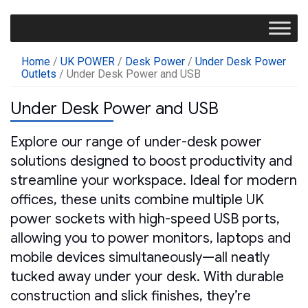
Home
/
UK POWER
/
Desk Power
/
Under Desk Power
Outlets
/ Under Desk Power and USB
Under Desk Power and USB
Explore our range of under-desk power
solutions designed to boost productivity and
streamline your workspace. Ideal for modern
offices, these units combine multiple UK
power sockets with high-speed USB ports,
allowing you to power monitors, laptops and
mobile devices simultaneously—all neatly
tucked away under your desk. With durable
construction and slick finishes, they’re