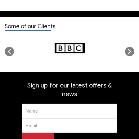
Some of our Clients
Sign up for our latest offers &
news