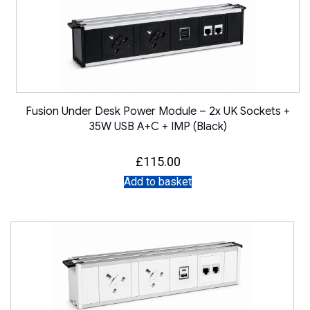
Fusion Under Desk Power Module – 2x UK Sockets +
35W USB A+C + IMP (Black)
£
115.00
Add to basket