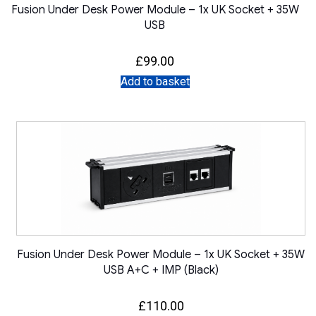
Fusion Under Desk Power Module – 1x UK Socket + 35W
USB
£
99.00
Add to basket
Fusion Under Desk Power Module – 1x UK Socket + 35W
USB A+C + IMP (Black)
£
110.00