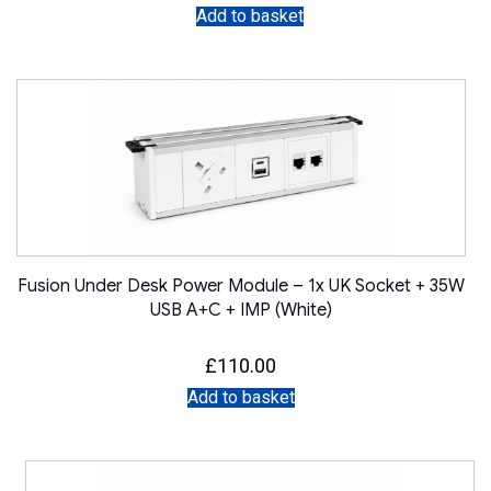
Add to basket
Fusion Under Desk Power Module – 1x UK Socket + 35W
USB A+C + IMP (White)
£
110.00
Add to basket