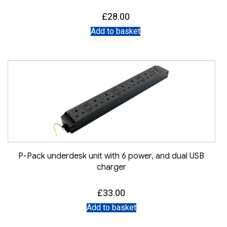
£
28.00
Add to basket
P-Pack underdesk unit with 6 power, and dual USB
charger
£
33.00
Add to basket