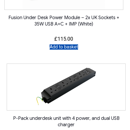
Fusion Under Desk Power Module – 2x UK Sockets +
35W USB A+C + IMP (White)
£
115.00
Add to basket
P-Pack underdesk unit with 4 power, and dual USB
charger