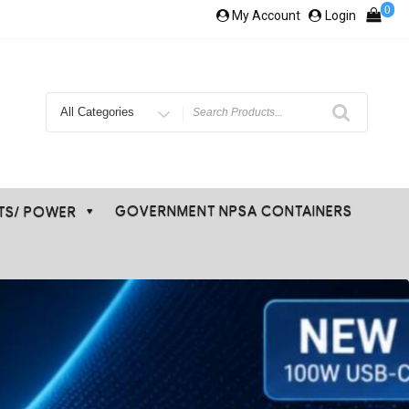
0
My Account
Login
Search
for
GOVERNMENT NPSA CONTAINERS
ETS/ POWER