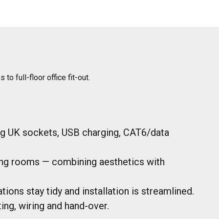
 full-floor office fit-out.
ng UK sockets, USB charging, CAT6/data
ing rooms — combining aesthetics with
ions stay tidy and installation is streamlined.
ing, wiring and hand-over.