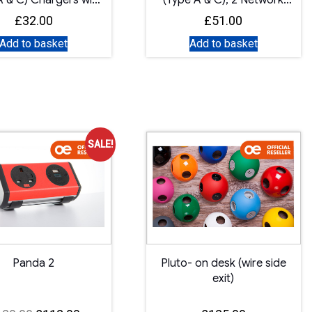
A & C) Chargers with
(Type A & C), 2 Network
Master Switch
Sockets
£
32.00
£
51.00
Add to basket
Add to basket
SALE!
Panda 2
Pluto- on desk (wire side
exit)