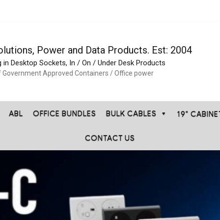
olutions, Power and Data Products. Est: 2004
g in Desktop Sockets, In / On / Under Desk Products
f Government Approved Containers / Office power
ABL
OFFICE BUNDLES
BULK CABLES
19" CABIN
CONTACT US