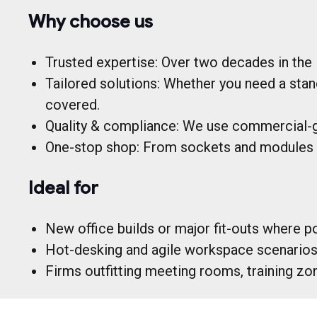
Why choose us
Trusted expertise: Over two decades in the i
Tailored solutions: Whether you need a stan
covered.
Quality & compliance: We use commercial-g
One-stop shop: From sockets and modules t
Ideal for
New office builds or major fit-outs where po
Hot-desking and agile workspace scenarios, 
Firms outfitting meeting rooms, training zo