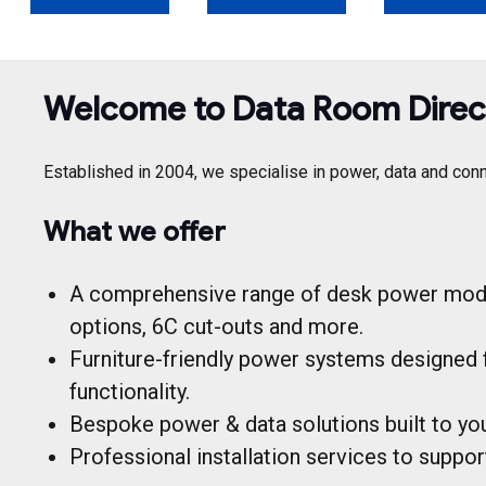
Welcome to Data Room Direc
Established in 2004, we specialise in power, data and conn
What we offer
A comprehensive range of desk power modul
options, 6C cut-outs and more.
Furniture-friendly power systems designed 
functionality.
Bespoke power & data solutions built to your
Professional installation services to suppo