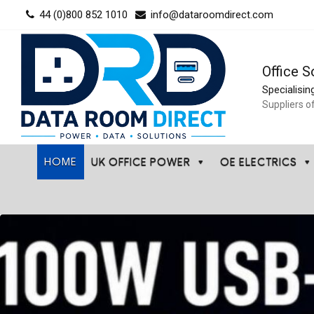
Skip
44 (0)800 852 1010
info@dataroomdirect.com
to
content
Office S
Specialisin
Suppliers o
HOME
UK OFFICE POWER
OE ELECTRICS