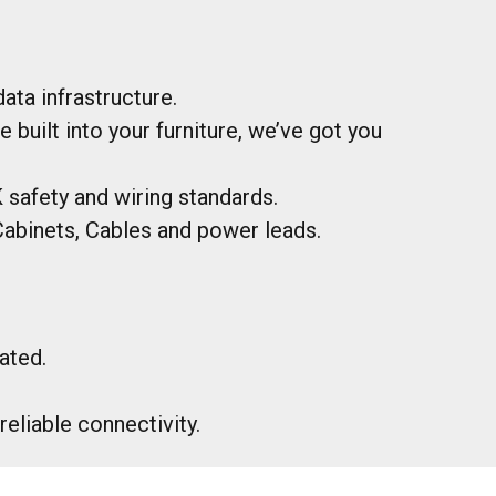
ata infrastructure.
uilt into your furniture, we’ve got you
safety and wiring standards.
abinets, Cables and power leads.
ated.
eliable connectivity.