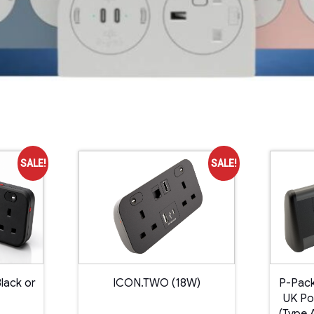
SALE!
SALE!
lack or
ICON.TWO (18W)
P-Pack
UK Po