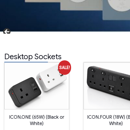
Desktop Sockets
SALE!
ICON.ONE (65W) (Black or
ICON.FOUR (18W) (B
White)
White)