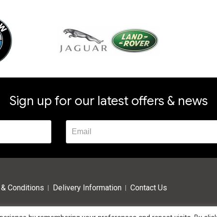
Sign up for our latest offers & news
& Conditions
Delivery Information
Contact Us