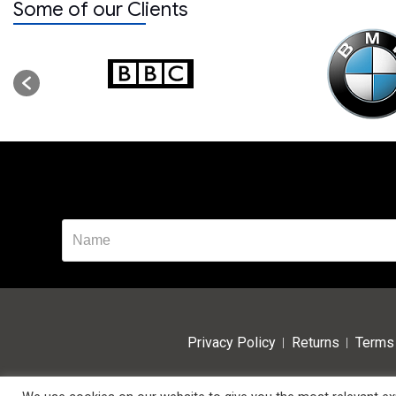
Some of our Clients
Privacy Policy
Returns
Terms 