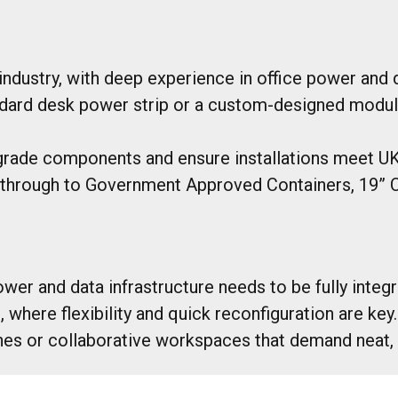
ndustry, with deep experience in office power and d
dard desk power strip or a custom-designed module b
rade components and ensure installations meet UK 
hrough to Government Approved Containers, 19” C
wer and data infrastructure needs to be fully integr
where flexibility and quick reconfiguration are key.
nes or collaborative workspaces that demand neat, r