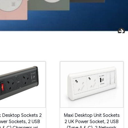
 Desktop Sockets 2
Maxi Desktop Unit Sockets
wer Sockets, 2 USB
2 UK Power Socket, 2 USB