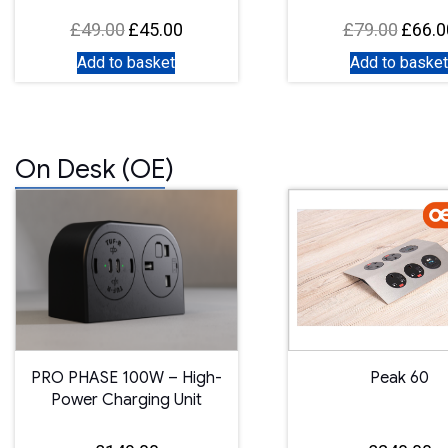
£
49.00
£
45.00
£
79.00
£
66.0
Original
Current
Original
price
price
price
Add to basket
Add to basket
was:
is:
was:
£49.00.
£45.00.
£79.00.
On Desk (OE)
PRO PHASE 100W – High-
Peak 60
Power Charging Unit