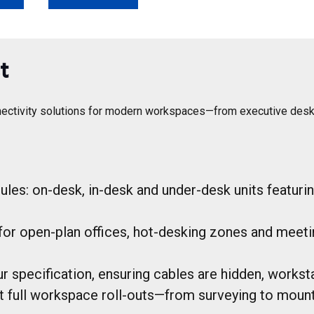
t
ectivity solutions for modern workspaces—from executive desks to
es: on-desk, in-desk and under-desk units featuri
for open-plan offices, hot-desking zones and meet
 specification, ensuring cables are hidden, workstat
rt full workspace roll-outs—from surveying to mount