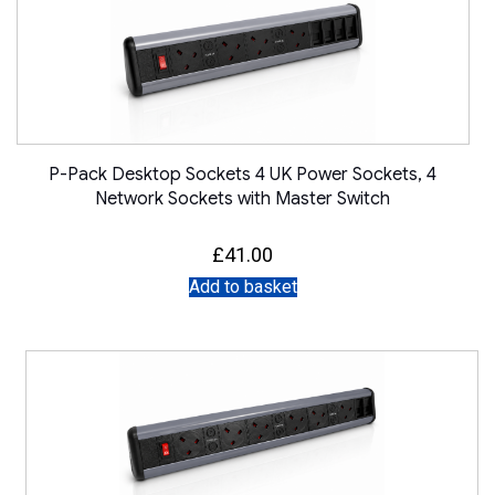
P-Pack Desktop Sockets 4 UK Power Sockets, 4
Network Sockets with Master Switch
£
41.00
Add to basket