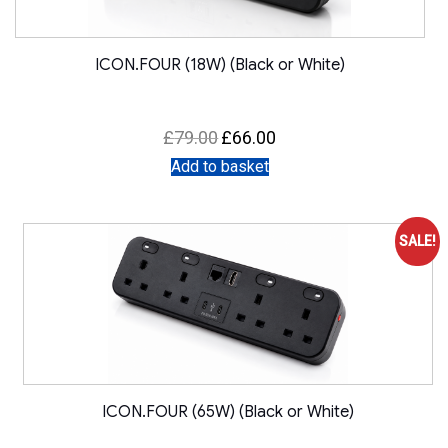
ICON.FOUR (18W) (Black or White)
Original
Current
£
79.00
£
66.00
price
price
was:
is:
Add to basket
£79.00.
£66.00.
SALE!
ICON.FOUR (65W) (Black or White)