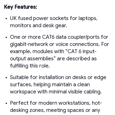
Key Features:
UK fused power sockets for laptops,
monitors and desk gear.
One or more CAT6 data coupler/ports for
gigabit-network or voice connections. For
example, modules with “CAT 6 input-
output assemblies” are described as
fulfilling this role.
Suitable for installation on desks or edge
surfaces, helping maintain a clean
workspace with minimal visible cabling.
Perfect for modern workstations, hot-
desking zones, meeting spaces or any