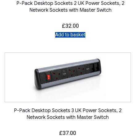
P-Pack Desktop Sockets 2 UK Power Sockets, 2
Network Sockets with Master Switch
£
32.00
Add to basket
P-Pack Desktop Sockets 3 UK Power Sockets, 2
Network Sockets with Master Switch
£
37.00