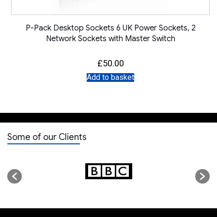
P-Pack Desktop Sockets 6 UK Power Sockets, 2
Network Sockets with Master Switch
£
50.00
Add to basket
Some of our Clients