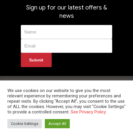
Sign up for our latest offers &
news
Privacy Policy
Returns
Terms & Conditions
Delivery Information
Contact Us
We use cookies on our website to give you the most
relevant experience by remembering your preferences and
repeat visits. By clicking “Accept All”, you consent to the use
of ALL the cookies. However, you may visit "Cookie Settings"
to provide a controlled consent.
See Privacy Policy
© 2024 Data Room Supplies Ltd. Trading as Data Room Direct. High Oak
Cookie Settings
Accept All
Business Centre, Westmill Road, Ware, Hertfordshire, SG12 0EF. Tel: 0800
852 1010 Website Developed and Optimized by UNB GLOBAL