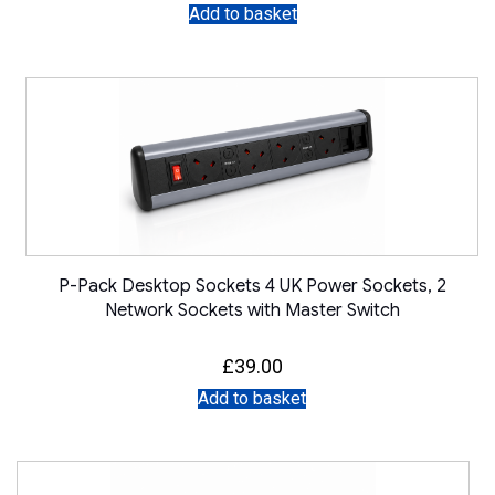
Add to basket
P-Pack Desktop Sockets 4 UK Power Sockets, 2
Network Sockets with Master Switch
£
39.00
Add to basket