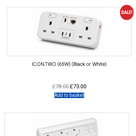
SALE!
ICON.TWO (65W) (Black or White)
Original
Current
£
78.00
£
73.00
price
price
was:
is:
Add to basket
£78.00.
£73.00.