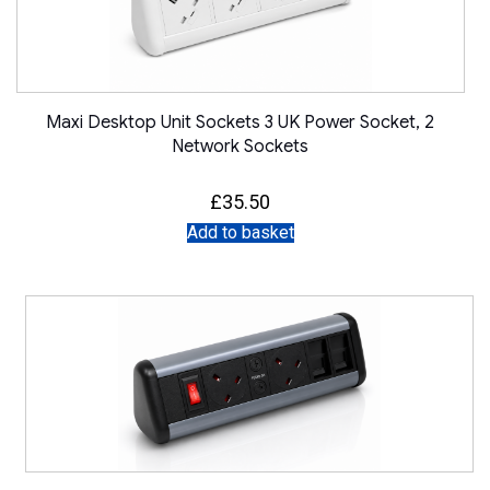
Maxi Desktop Unit Sockets 3 UK Power Socket, 2
Network Sockets
£
35.50
Add to basket