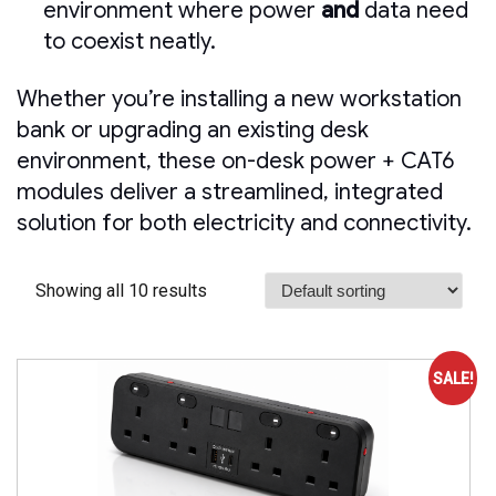
environment where power
and
data need
to coexist neatly.
Whether you’re installing a new workstation
bank or upgrading an existing desk
environment, these on-desk power + CAT6
modules deliver a streamlined, integrated
solution for both electricity and connectivity.
Showing all 10 results
SALE!