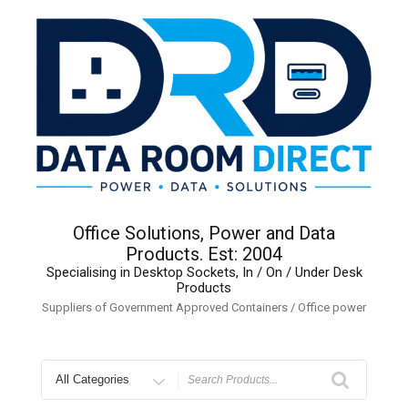
Skip
to
content
Office Solutions, Power and Data
Products. Est: 2004
Specialising in Desktop Sockets, In / On / Under Desk
Products
Suppliers of Government Approved Containers / Office power
Search
for