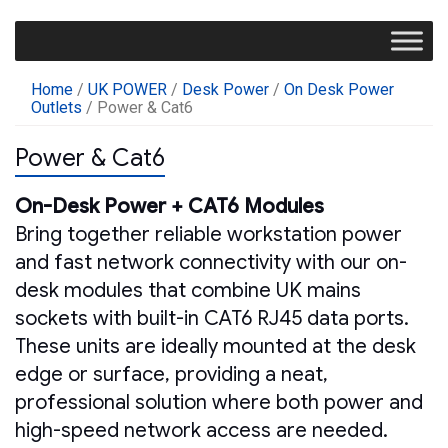
Home
/
UK POWER
/
Desk Power
/
On Desk Power
Outlets
/ Power & Cat6
Power & Cat6
On-Desk Power + CAT6 Modules
Bring together reliable workstation power
and fast network connectivity with our on-
desk modules that combine UK mains
sockets with built-in CAT6 RJ45 data ports.
These units are ideally mounted at the desk
edge or surface, providing a neat,
professional solution where both power and
high-speed network access are needed.