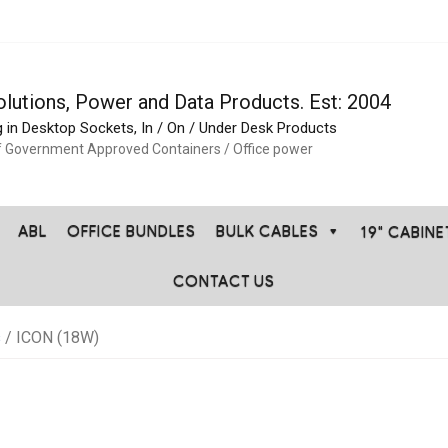
olutions, Power and Data Products. Est: 2004
g in Desktop Sockets, In / On / Under Desk Products
f Government Approved Containers / Office power
ABL
OFFICE BUNDLES
BULK CABLES
19" CABIN
CONTACT US
s
/ ICON (18W)