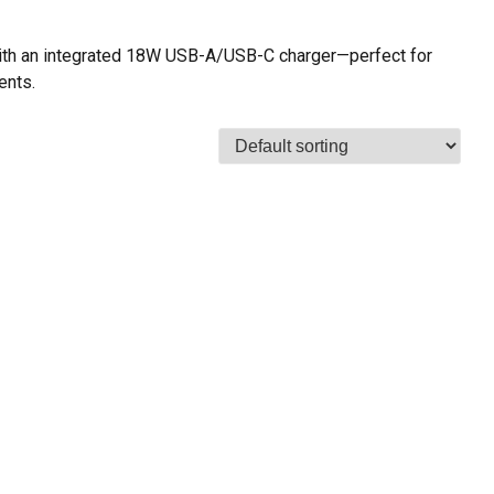
ith an integrated 18W USB-A/USB-C charger—perfect for
ents.