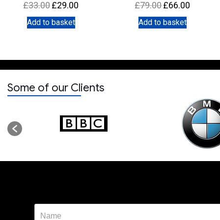
Original
Current
Original
Current
£
33.00
£
29.00
£
79.00
£
66.00
price
price
price
price
Add to basket
Add to basket
was:
is:
was:
is:
£33.00.
£29.00.
£79.00.
£66.00.
Some of our Clients