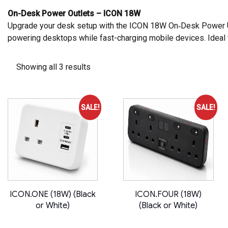
On-Desk Power Outlets – ICON 18W
Upgrade your desk setup with the
ICON 18W On‑Desk Power 
powering desktops while fast-charging mobile devices. Ideal 
Showing all 3 results
SALE!
SALE!
ICON.ONE (18W) (Black
ICON.FOUR (18W)
or White)
(Black or White)