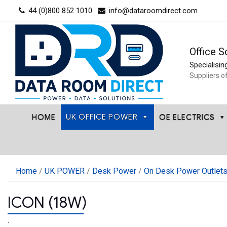
Skip
44 (0)800 852 1010
info@dataroomdirect.com
to
content
Office S
Specialisin
Suppliers o
HOME
UK OFFICE POWER
OE ELECTRICS
Home
/
UK POWER
/
Desk Power
/
On Desk Power Outlet
ICON (18W)
.