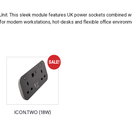
Unit
. This sleek module features UK power sockets combined w
for modern workstations, hot-desks and flexible office environm
SALE!
ICON.TWO (18W)