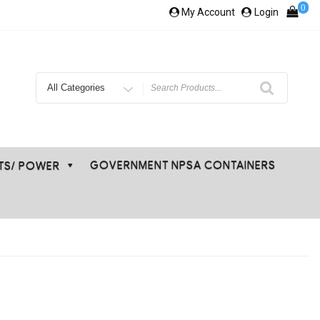
0
My Account
Login
Search
for
GOVERNMENT NPSA CONTAINERS
ETS/ POWER