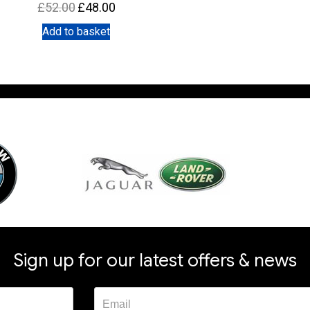
Original
Current
£
52.00
£
48.00
price
price
Add to basket
was:
is:
£52.00.
£48.00.
Sign up for our latest offers & news