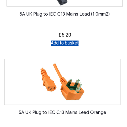
5A UK Plug to IEC C13 Mains Lead (1.0mm2)
£
5.20
Add to basket
5A UK Plug to IEC C13 Mains Lead Orange