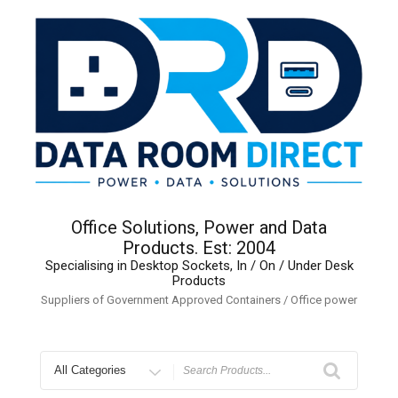
Skip
to
content
Office Solutions, Power and Data
Products. Est: 2004
Specialising in Desktop Sockets, In / On / Under Desk
Products
Suppliers of Government Approved Containers / Office power
Search
for