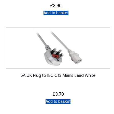
£
3.90
Add to basket
5A UK Plug to IEC C13 Mains Lead White
£
3.70
Add to basket