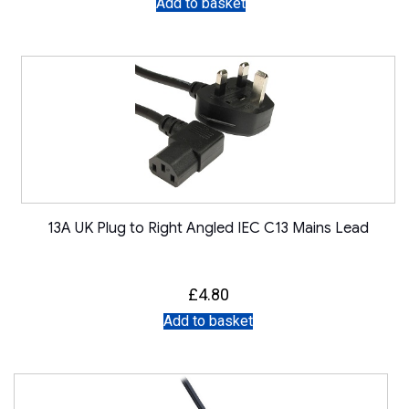
Add to basket
13A UK Plug to Right Angled IEC C13 Mains Lead
£
4.80
Add to basket