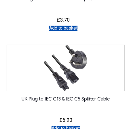
£
3.70
Add to basket
UK Plug to IEC C13 & IEC C5 Splitter Cable
£
6.90
Add to basket