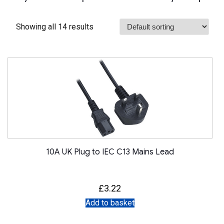
Showing all 14 results
10A UK Plug to IEC C13 Mains Lead
£
3.22
Add to basket