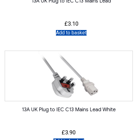
13A UK Plug to IEC C13 Mains Lead
£
3.10
Add to basket
13A UK Plug to IEC C13 Mains Lead White
£
3.90