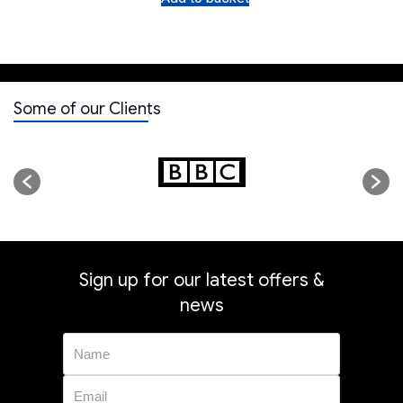
Some of our Clients
Sign up for our latest offers &
news