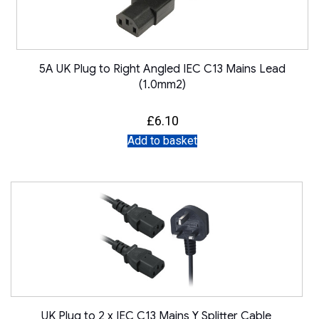
5A UK Plug to Right Angled IEC C13 Mains Lead
(1.0mm2)
£
6.10
Add to basket
UK Plug to 2 x IEC C13 Mains Y Splitter Cable