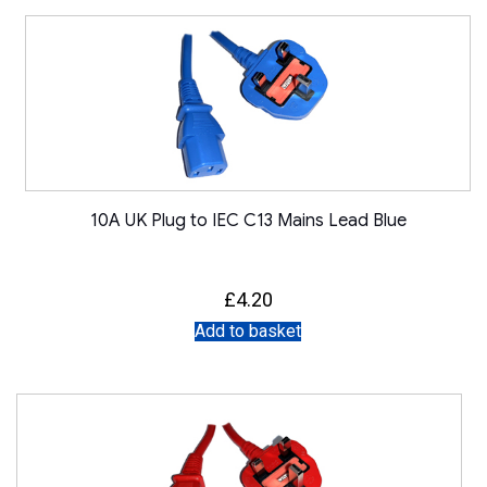
10A UK Plug to IEC C13 Mains Lead Blue
£
4.20
Add to basket