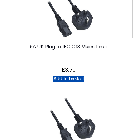
5A UK Plug to IEC C13 Mains Lead
£
3.70
Add to basket