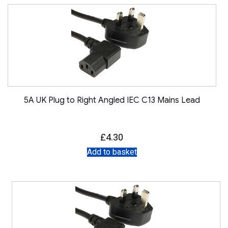
5A UK Plug to Right Angled IEC C13 Mains Lead
£
4.30
Add to basket