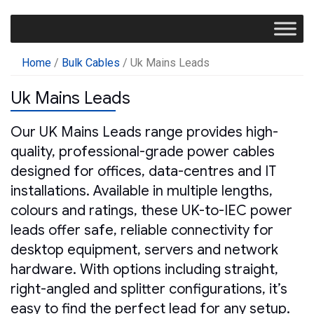
Home
/
Bulk Cables
/ Uk Mains Leads
Uk Mains Leads
Our UK Mains Leads range provides high-
quality, professional-grade power cables
designed for offices, data-centres and IT
installations. Available in multiple lengths,
colours and ratings, these UK-to-IEC power
leads offer safe, reliable connectivity for
desktop equipment, servers and network
hardware. With options including straight,
right-angled and splitter configurations, it’s
easy to find the perfect lead for any setup.