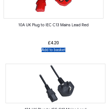
10A UK Plug to IEC C13 Mains Lead Red
£
4.20
Add to basket