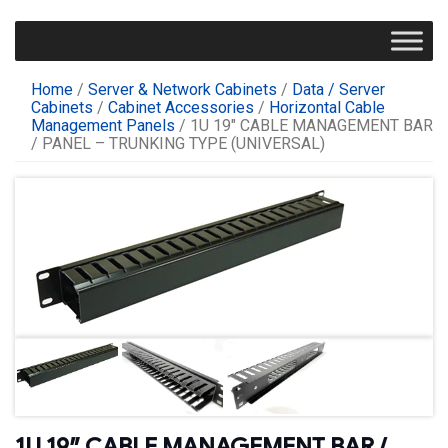
Home
/
Server & Network Cabinets
/
Data / Server
Cabinets
/
Cabinet Accessories
/
Horizontal Cable
Management Panels
/ 1U 19″ CABLE MANAGEMENT BAR
/ PANEL – TRUNKING TYPE (UNIVERSAL)
1U 19″ CABLE MANAGEMENT BAR /