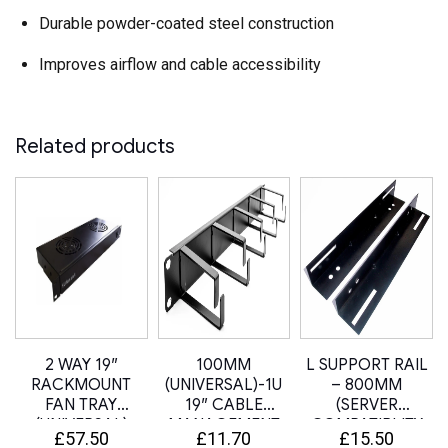
Durable powder-coated steel construction
Improves airflow and cable accessibility
Related products
2 WAY 19″
100MM
L SUPPORT RAIL
U
RACKMOUNT
(UNIVERSAL)-1U
– 800MM
FAN TRAY
19″ CABLE
(SERVER
(UNIVERSAL)
MANAGEMENT
COMPATIBLITY
£
57.50
£
11.70
£
15.50
BAR / PANEL
SLIDE RAIL KIT)