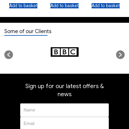
WITH 5 RINGS
Add to basket
Add to basket
Add to basket
Some of our Clients
Sign up for our latest offers &
news