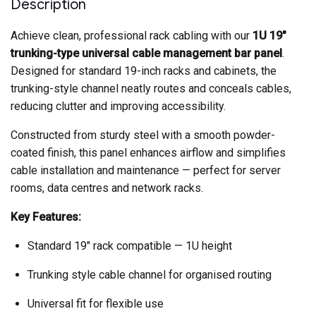
Description
Achieve clean, professional rack cabling with our
1U 19″
trunking-type universal cable management bar panel
.
Designed for standard 19-inch racks and cabinets, the
trunking-style channel neatly routes and conceals cables,
reducing clutter and improving accessibility.
Constructed from sturdy steel with a smooth powder-
coated finish, this panel enhances airflow and simplifies
cable installation and maintenance — perfect for server
rooms, data centres and network racks.
Key Features:
Standard 19″ rack compatible — 1U height
Trunking style cable channel for organised routing
Universal fit for flexible use