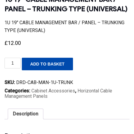
PANEL – TRUNKING TYPE (UNIVERSAL)
1U 19″ CABLE MANAGEMENT BAR / PANEL – TRUNKING
TYPE (UNIVERSAL)
£
12.00
1U
ADD TO BASKET
19"
CABLE
MANAGEMENT
SKU:
DRD-CAB-MAN-1U-TRUNK
BAR
/
Categories:
Cabinet Accessories
,
Horizontal Cable
PANEL
Management Panels
-
TRUNKING
TYPE
Description
(UNIVERSAL)
quantity