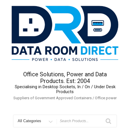
Skip
to
content
Office Solutions, Power and Data
Products. Est: 2004
Specialising in Desktop Sockets, In / On / Under Desk
Products
Suppliers of Government Approved Containers / Office power
Search
for