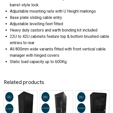
barrel-style lock
Adjustable mounting rails with U Height markings
Base plate sliding cable entry
Adjustable levelling feet fitted
Heavy duty castors and earth bonding kit included
22U to 42U cabinets feature top & bottom brushed cable
entries to rear
All 800mm wide variants fitted with front vertical cable
manager with hinged covers
Static load capacity up to 600Kg
Related products