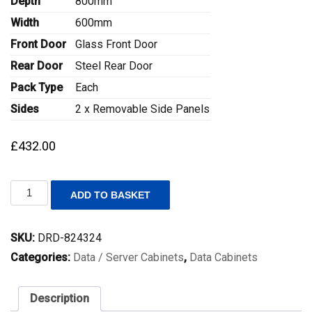
Depth
800mm
Width
600mm
Front Door
Glass Front Door
Rear Door
Steel Rear Door
Pack Type
Each
Sides
2 x Removable Side Panels
£
432.00
(H)26U
ADD TO BASKET
(W)600mm
(D)800mm
External
SKU:
DRD-824324
Height
1342mm
Categories:
Data / Server Cabinets
,
Data Cabinets
Lande
DYNAmic
Data
Description
Cabinet