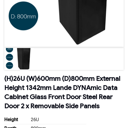
(H)26U (W)600mm (D)800mm External
Height 1342mm Lande DYNAmic Data
Cabinet Glass Front Door Steel Rear
Door 2 x Removable Side Panels
Height
26U