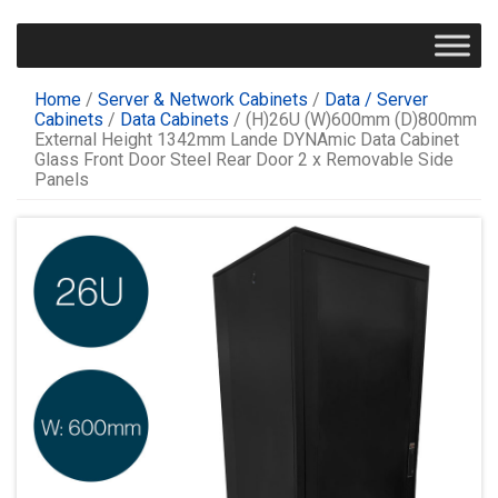
Home
/
Server & Network Cabinets
/
Data / Server
Cabinets
/
Data Cabinets
/ (H)26U (W)600mm (D)800mm
External Height 1342mm Lande DYNAmic Data Cabinet
Glass Front Door Steel Rear Door 2 x Removable Side
Panels