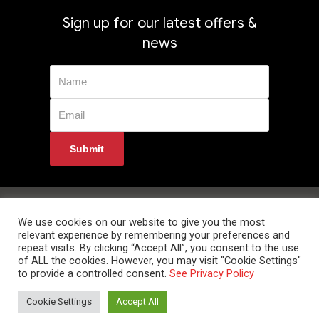
Sign up for our latest offers &
news
Privacy Policy
Returns
Terms & Conditions
Delivery Information
Contact Us
We use cookies on our website to give you the most
relevant experience by remembering your preferences and
repeat visits. By clicking “Accept All”, you consent to the use
of ALL the cookies. However, you may visit "Cookie Settings"
to provide a controlled consent.
See Privacy Policy
© 2024 Data Room Supplies Ltd. Trading as Data Room Direct. High Oak
Cookie Settings
Accept All
Business Centre, Westmill Road, Ware, Hertfordshire, SG12 0EF. Tel: 0800
852 1010 Website Developed and Optimized by UNB GLOBAL