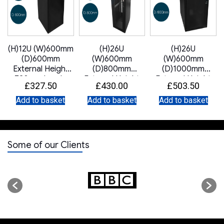
(H)12U (W)600mm
(H)26U
(H)26U
(D)600mm
(W)600mm
(W)600mm
External Height
(D)800mm
(D)1000mm
720mm Lande
External Height
External Height
£
327.50
£
430.00
£
503.50
DYNAmic Data
1342mm Lande
1342mm Lande
Cabinet Glass
DYNAmic Server
DYNAmic Data
Add to basket
Add to basket
Add to basket
Front Door Steel
Cabinet Mesh
Cabinet Glass
Rear Door 2 x
Front Door Mesh
Front Door Steel
Removable Side
Rear Door 2 x
Rear Door 2 x
Panels LN-
Removable Side
Removable Side
Some of our Clients
FS12U6060-BL-
Panels
Panels
121 Black