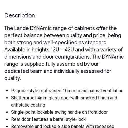
Glass
Front
Door
Description
Steel
Rear
The Lande DYNAmic range of cabinets offer the
Door
2
perfect balance between quality and price, being
x
both strong and well-specified as standard.
Removable
Side
Available in heights 12U – 42U and with a variety of
Panels
dimensions and door configurations. The DYNAmic
quantity
range is supplied fully assembled by our
dedicated team and individually assessed for
quality.
Pagoda-style roof raised 10mm to aid natural ventilation
Shatterproof 4mm glass door with smoked finish and
antistatic coating
Single-point lockable swing handle on front door
Rear door features a barrel style-lock
Removable and lockable side panels with recessed