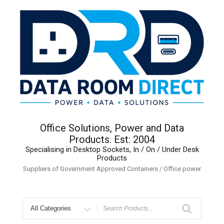
Skip
to
content
Office Solutions, Power and Data
Products. Est: 2004
Specialising in Desktop Sockets, In / On / Under Desk
Products
Suppliers of Government Approved Containers / Office power
Search
for