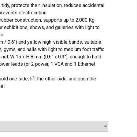
tidy, protects their insulation, reduces accidental
 prevents electrocution
rubber construction, supports up to 2,000 Kg
for exhibitions, shows, and galleries with light to
ic
 / 0.6″) and yellow high-visible bands, suitable
, gyms, and halls with light to medium foot traffic
nel: W 15 x H 8 mm (0.6″ x 0.3″), enough to hold
ower leads (or 2 power, 1 VGA and 1 Ethernet
hold one side, lift the other side, and push the
nel