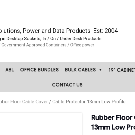
olutions, Power and Data Products. Est: 2004
g in Desktop Sockets, In / On / Under Desk Products
f Government Approved Containers / Office power
ABL
OFFICE BUNDLES
BULK CABLES
19" CABIN
CONTACT US
bber Floor Cable Cover / Cable Protector 13mm Low Profile
Rubber Floor 
13mm Low Pro