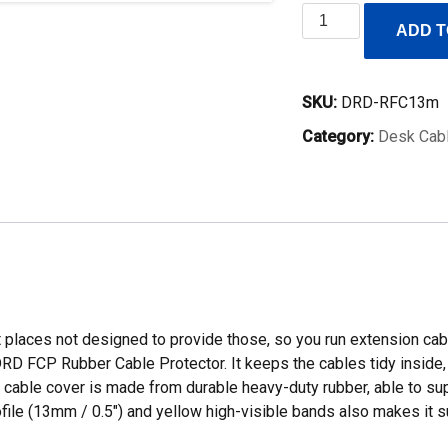
Rubber
ADD T
Floor
Cable
Cover
SKU:
DRD-RFC13m
/
Category:
Desk Cab
Cable
Protector
13mm
Low
Profile
quantity
aces not designed to provide those, so you run extension cables
RD FCP Rubber Cable Protector. It keeps the cables tidy inside, p
cable cover is made from durable heavy-duty rubber, able to suppo
rofile (13mm / 0.5″) and yellow high-visible bands also makes it su