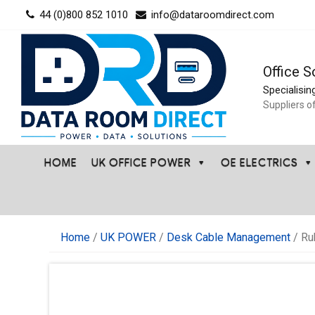
Skip
44 (0)800 852 1010
info@dataroomdirect.com
to
content
Office S
Specialisin
Suppliers o
HOME
UK OFFICE POWER
OE ELECTRICS
Home
/
UK POWER
/
Desk Cable Management
/ Ru