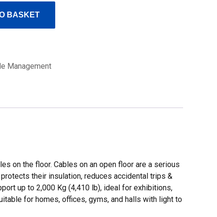
O BASKET
le Management
 on the floor. Cables on an open floor are a serious
rotects their insulation, reduces accidental trips &
rt up to 2,000 Kg (4,410 lb), ideal for exhibitions,
itable for homes, offices, gyms, and halls with light to