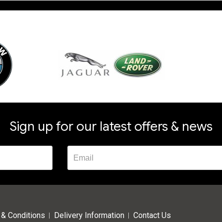
Sign up for our latest offers & news
& Conditions
Delivery Information
Contact Us