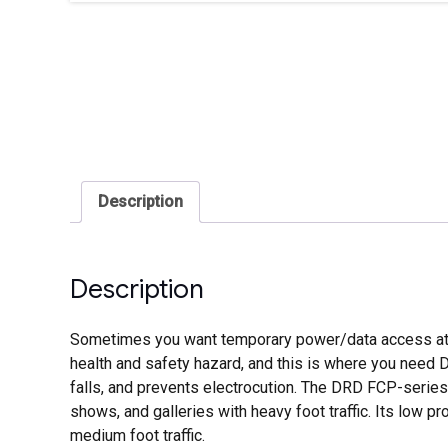
Description
Description
Sometimes you want temporary power/data access at pl
health and safety hazard, and this is where you need D
falls, and prevents electrocution. The DRD FCP-series 
shows, and galleries with heavy foot traffic. Its low p
medium foot traffic.