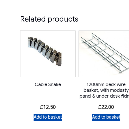
Related products
 12mm
Cable Snake
1200mm desk wire
mmet
basket, with modesty
panel & under desk fixi
bracket
£
12.50
£
22.00
et
Add to basket
Add to basket