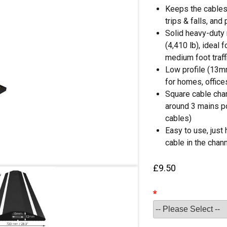
Keeps the cables 
trips & falls, and
Solid heavy-duty 
(4,410 lb), ideal 
medium foot traff
Low profile (13mm
for homes, offices
Square cable chan
around 3 mains p
cables)
Easy to use, just 
cable in the chan
£
9.50