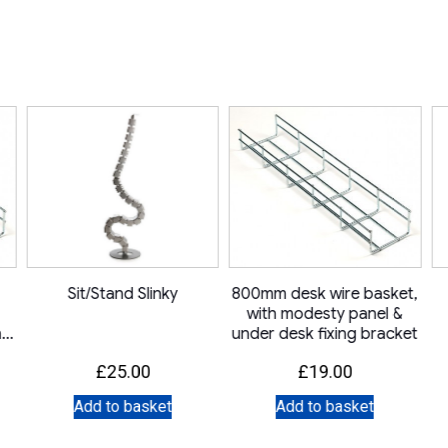
Sit/Stand Slinky
800mm desk wire basket,
with modesty panel &
ng
under desk fixing bracket
£
25.00
£
19.00
Add to basket
Add to basket