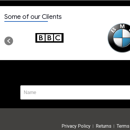
Some of our Clients
Privacy Policy
Returns
Terms 