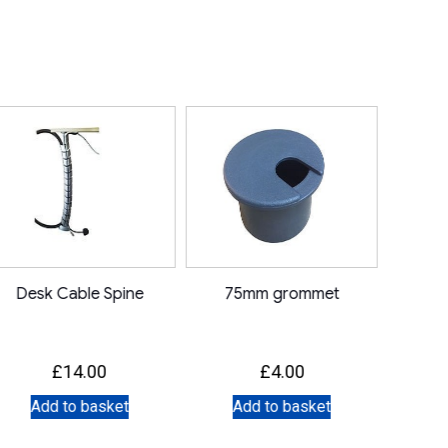
Desk Cable Spine
75mm grommet
£
14.00
£
4.00
Add to basket
Add to basket
A