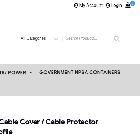
0
My Account
Login
Search
for
GOVERNMENT NPSA CONTAINERS
ETS/ POWER
Cable Cover / Cable Protector
file