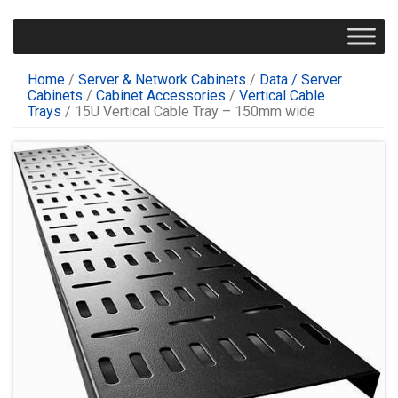
Home
/
Server & Network Cabinets
/
Data / Server
Cabinets
/
Cabinet Accessories
/
Vertical Cable
Trays
/ 15U Vertical Cable Tray – 150mm wide