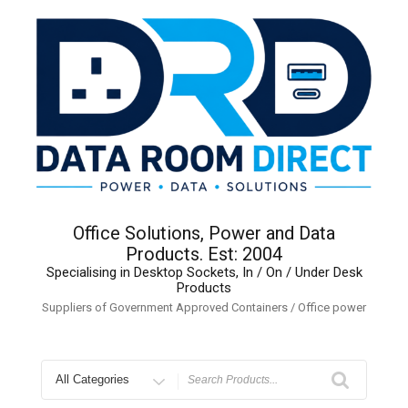
Skip
to
content
Office Solutions, Power and Data
Products. Est: 2004
Specialising in Desktop Sockets, In / On / Under Desk
Products
Suppliers of Government Approved Containers / Office power
Search
for