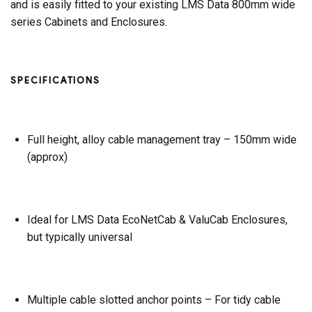
and is easily fitted to your existing LMS Data 800mm wide
series Cabinets and Enclosures.
SPECIFICATIONS
Full height, alloy cable management tray – 150mm wide
(approx)
Ideal for LMS Data EcoNetCab & ValuCab Enclosures,
but typically universal
Multiple cable slotted anchor points – For tidy cable