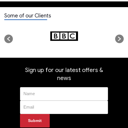
Some of our Clients
Sign up for our latest offers &
news