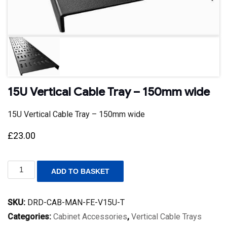
15U Vertical Cable Tray – 150mm wide
15U Vertical Cable Tray – 150mm wide
£
23.00
15U
ADD TO BASKET
Vertical
Cable
Tray
SKU:
DRD-CAB-MAN-FE-V15U-T
-
150mm
Categories:
Cabinet Accessories
,
Vertical Cable Trays
wide