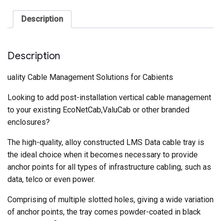
quantity
Description
Description
uality Cable Management Solutions for Cabients
Looking to add post-installation vertical cable management
to your existing EcoNetCab,ValuCab or other branded
enclosures?
The high-quality, alloy constructed LMS Data cable tray is
the ideal choice when it becomes necessary to provide
anchor points for all types of infrastructure cabling, such as
data, telco or even power.
Comprising of multiple slotted holes, giving a wide variation
of anchor points, the tray comes powder-coated in black