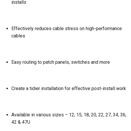
installs
Effectively reduces cable stress on high-performance
cables
Easy routing to patch panels, switches and more
Create a tidier installation for effective post-install work
Available in various sizes – 12, 15, 18, 20, 22, 27, 34, 36,
42 & 47U