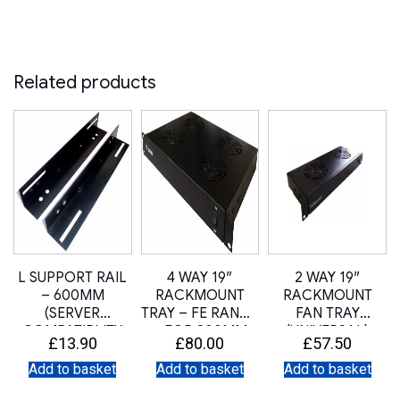
Related products
L SUPPORT RAIL
4 WAY 19″
2 WAY 19″
– 600MM
RACKMOUNT
RACKMOUNT
(SERVER
TRAY – FE RANGE
FAN TRAY
COMPATIBLITY
– FOR 800MM
(UNIVERSAL)
£
13.90
£
80.00
£
57.50
SLIDE RAIL KIT)
DEEP
Add to basket
Add to basket
Add to basket