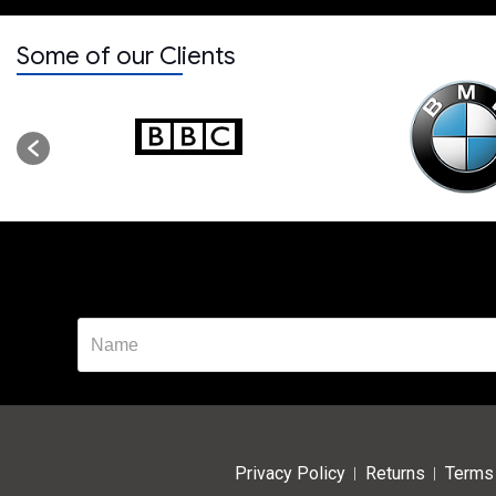
Some of our Clients
Privacy Policy
Returns
Terms 