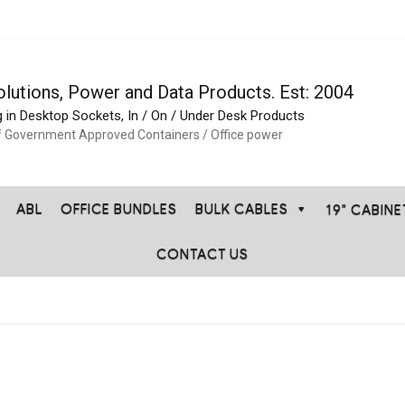
olutions, Power and Data Products. Est: 2004
g in Desktop Sockets, In / On / Under Desk Products
f Government Approved Containers / Office power
ABL
OFFICE BUNDLES
BULK CABLES
19" CABIN
CONTACT US