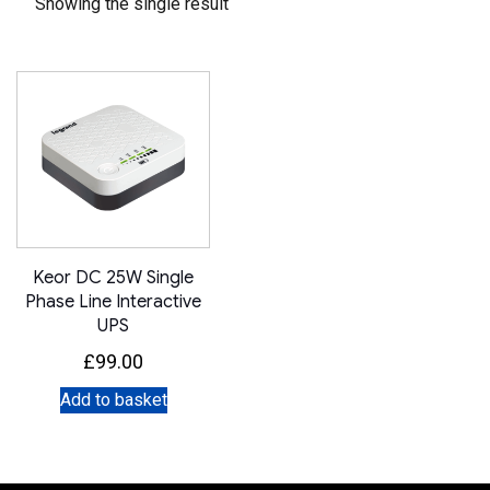
Showing the single result
Keor DC 25W Single
Phase Line Interactive
UPS
£
99.00
Add to basket