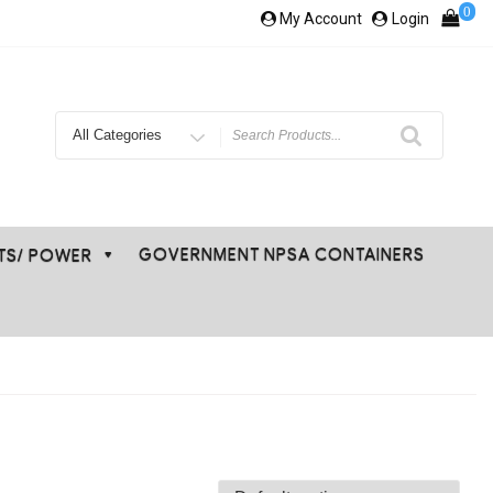
0
My Account
Login
Search
for
GOVERNMENT NPSA CONTAINERS
ETS/ POWER