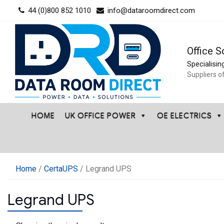
Skip
44 (0)800 852 1010
info@dataroomdirect.com
to
content
Office S
Specialisin
Suppliers o
HOME
UK OFFICE POWER
OE ELECTRICS
Home
/
CertaUPS
/ Legrand UPS
Legrand UPS