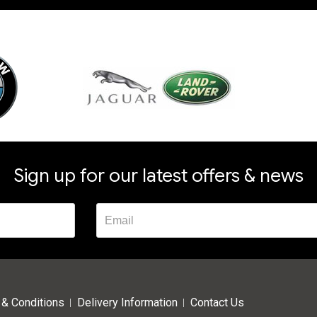
Sign up for our latest offers & news
& Conditions
Delivery Information
Contact Us