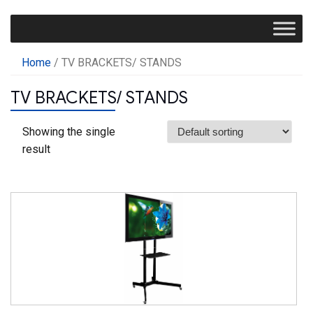
Home
/ TV BRACKETS/ STANDS
TV BRACKETS/ STANDS
Showing the single
result