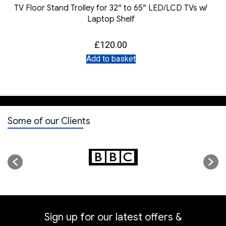
TV Floor Stand Trolley for 32″ to 65″ LED/LCD TVs w/
Laptop Shelf
£
120.00
Add to basket
Some of our Clients
Sign up for our latest offers &