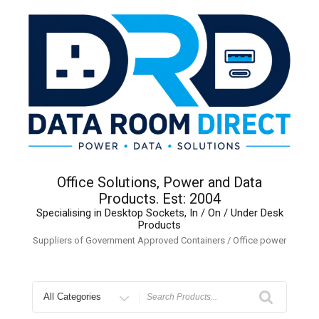
Skip
to
content
Office Solutions, Power and Data
Products. Est: 2004
Specialising in Desktop Sockets, In / On / Under Desk
Products
Suppliers of Government Approved Containers / Office power
Search
for