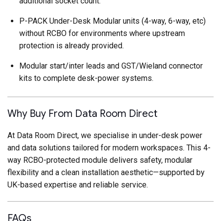
additional socket count.
P-PACK Under-Desk Modular units (4-way, 6-way, etc)
without RCBO for environments where upstream
protection is already provided.
Modular start/inter leads and GST/Wieland connector
kits to complete desk-power systems.
Why Buy From Data Room Direct
At Data Room Direct, we specialise in under-desk power
and data solutions tailored for modern workspaces. This 4-
way RCBO-protected module delivers safety, modular
flexibility and a clean installation aesthetic—supported by
UK-based expertise and reliable service.
FAQs