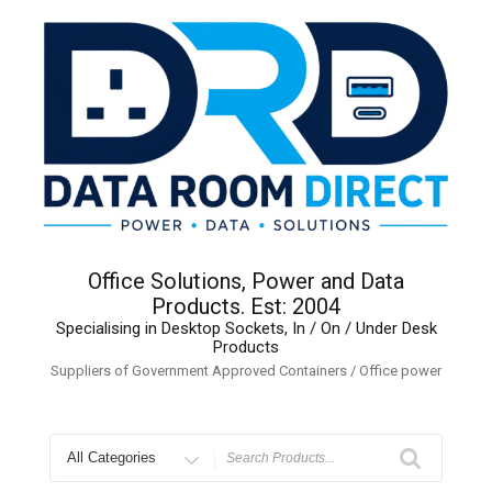
Skip
to
content
Office Solutions, Power and Data
Products. Est: 2004
Specialising in Desktop Sockets, In / On / Under Desk
Products
Suppliers of Government Approved Containers / Office power
Search
for