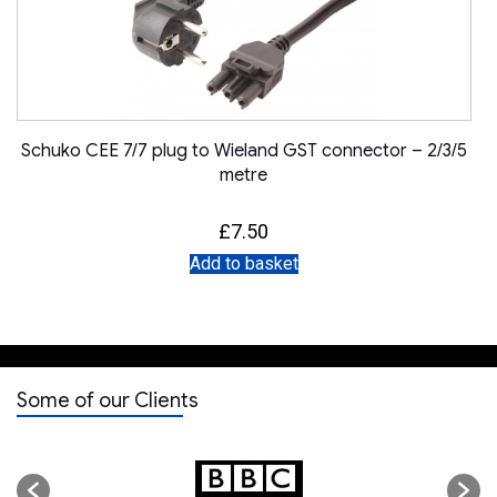
Schuko CEE 7/7 plug to Wieland GST connector – 2/3/5
metre
£
7.50
Add to basket
Some of our Clients