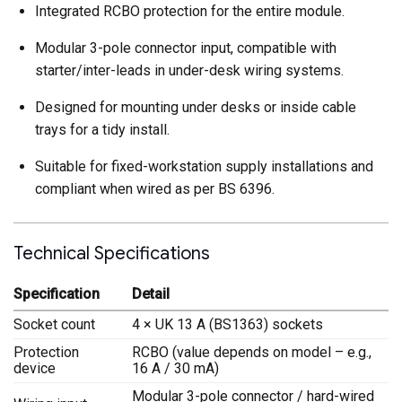
Integrated RCBO protection for the entire module.
Modular 3-pole connector input, compatible with
starter/inter-leads in under-desk wiring systems.
Designed for mounting under desks or inside cable
trays for a tidy install.
Suitable for fixed-workstation supply installations and
compliant when wired as per BS 6396.
Technical Specifications
Specification
Detail
Socket count
4 × UK 13 A (BS1363) sockets
Protection
RCBO (value depends on model – e.g.,
device
16 A / 30 mA)
Modular 3-pole connector / hard-wired