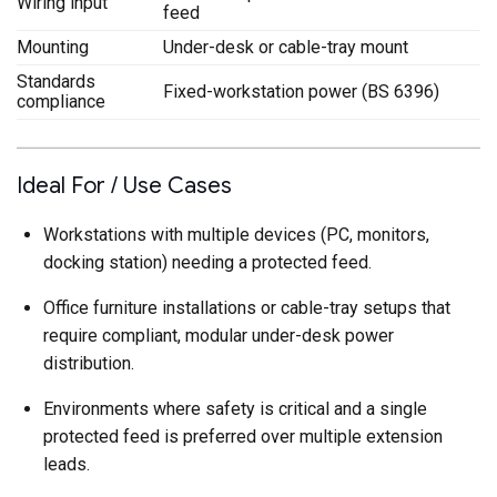
Wiring input
feed
Mounting
Under-desk or cable-tray mount
Standards
Fixed-workstation power (BS 6396)
compliance
Ideal For / Use Cases
Workstations with multiple devices (PC, monitors,
docking station) needing a protected feed.
Office furniture installations or cable-tray setups that
require compliant, modular under-desk power
distribution.
Environments where safety is critical and a single
protected feed is preferred over multiple extension
leads.