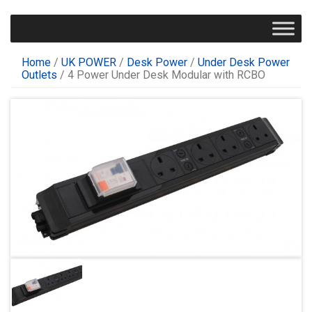
Home
/
UK POWER
/
Desk Power
/
Under Desk Power
Outlets
/ 4 Power Under Desk Modular with RCBO