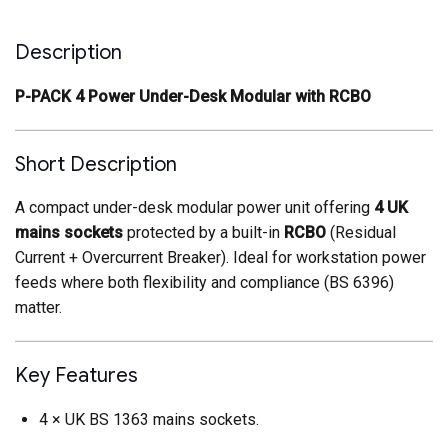
Description
P-PACK 4 Power Under-Desk Modular with RCBO
Short Description
A compact under-desk modular power unit offering
4 UK
mains sockets
protected by a built-in
RCBO
(Residual
Current + Overcurrent Breaker). Ideal for workstation power
feeds where both flexibility and compliance (BS 6396)
matter.
Key Features
4 × UK BS 1363 mains sockets.