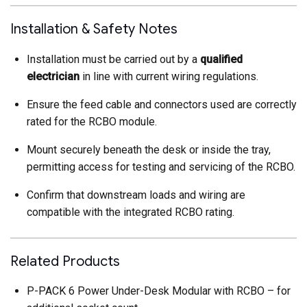
Installation & Safety Notes
Installation must be carried out by a
qualified
electrician
in line with current wiring regulations.
Ensure the feed cable and connectors used are correctly
rated for the RCBO module.
Mount securely beneath the desk or inside the tray,
permitting access for testing and servicing of the RCBO.
Confirm that downstream loads and wiring are
compatible with the integrated RCBO rating.
Related Products
P-PACK 6 Power Under-Desk Modular with RCBO – for