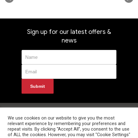
Sign up for our latest offers &
news
Privacy Policy
Returns
Terms & Conditions
Delivery Information
Contact Us
We use cookies on our website to give you the most
relevant experience by remembering your preferences and
repeat visits. By clicking “Accept All”, you consent to the use
of ALL the cookies. However, you may visit "Cookie Settings"