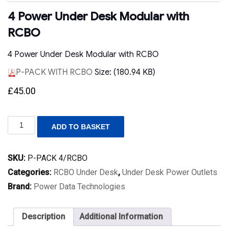
4 Power Under Desk Modular with
RCBO
4 Power Under Desk Modular with RCBO
P-PACK WITH RCBO
Size: (180.94 KB)
£
45.00
4
ADD TO BASKET
Power
Under
Desk
SKU:
P-PACK 4/RCBO
Modular
with
Categories:
RCBO Under Desk
,
Under Desk Power Outlets
RCBO
Brand:
Power Data Technologies
quantity
Description
Additional Information