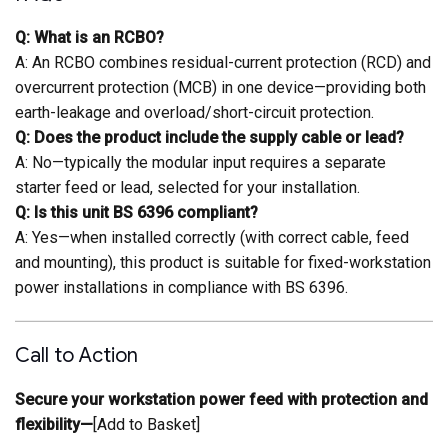
Q: What is an RCBO?
A: An RCBO combines residual-current protection (RCD) and
overcurrent protection (MCB) in one device—providing both
earth-leakage and overload/short-circuit protection.
Q: Does the product include the supply cable or lead?
A: No—typically the modular input requires a separate
starter feed or lead, selected for your installation.
Q: Is this unit BS 6396 compliant?
A: Yes—when installed correctly (with correct cable, feed
and mounting), this product is suitable for fixed-workstation
power installations in compliance with BS 6396.
Call to Action
Secure your workstation power feed with protection and
flexibility—
[Add to Basket]