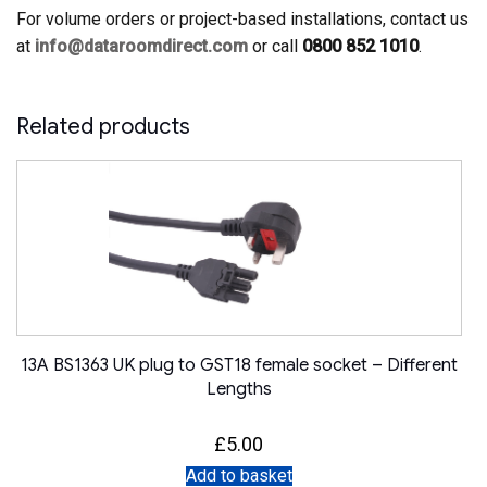
For volume orders or project-based installations, contact us
at
info@dataroomdirect.com
or call
0800 852 1010
.
Related products
13A BS1363 UK plug to GST18 female socket – Different
Lengths
£
5.00
Add to basket