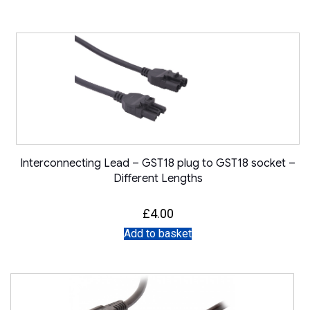
Interconnecting Lead – GST18 plug to GST18 socket –
Different Lengths
£
4.00
Add to basket