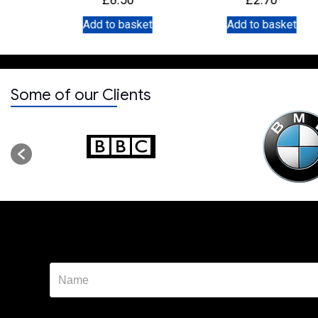
et
Add to basket
Add to basket
Some of our Clients