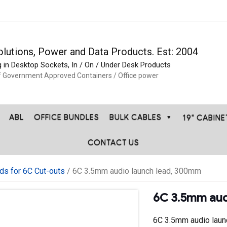
olutions, Power and Data Products. Est: 2004
g in Desktop Sockets, In / On / Under Desk Products
f Government Approved Containers / Office power
ABL
OFFICE BUNDLES
BULK CABLES
19" CABIN
CONTACT US
ds for 6C Cut-outs
/ 6C 3.5mm audio launch lead, 300mm
6C 3.5mm aud
6C 3.5mm audio lau