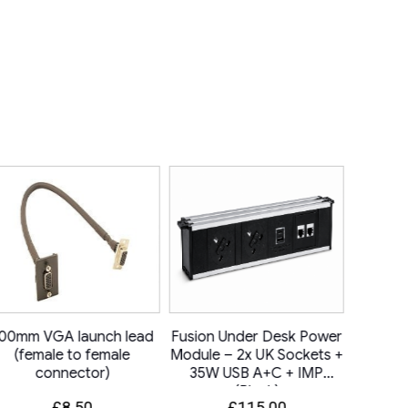
00mm VGA launch lead
Fusion Under Desk Power
6C 
(female to female
Module – 2x UK Sockets +
connector)
35W USB A+C + IMP
(Black)
£
8.50
£
115.00