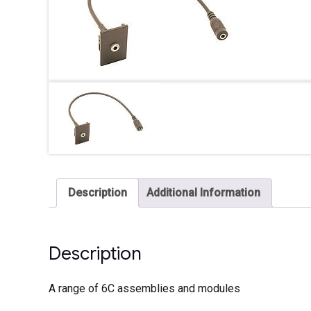
Description
Additional Information
Description
A range of 6C assemblies and modules