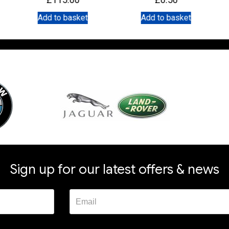
Add to basket
Add to basket
Sign up for our latest offers & news