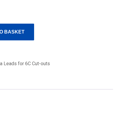
O BASKET
a Leads for 6C Cut-outs