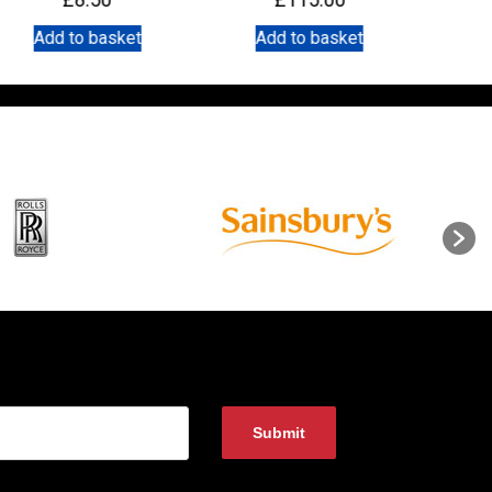
Add to basket
Add to basket
A