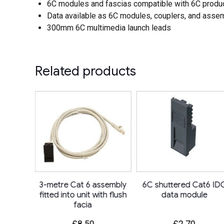
6C modules and fascias compatible with 6C produ
Data available as 6C modules, couplers, and asse
300mm 6C multimedia launch leads
Related products
sk Power
3-metre Cat 6 assembly
6C shuttered Cat6 ID
ocket +
fitted into unit with flush
data module
+ IMP
facia
£
8.50
£
2.70