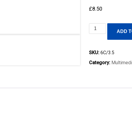
£
8.50
6C
ADD T
3.5mm
audio
launch
SKU:
6C/3.5
lead,
Category:
Multimedi
300mm
quantity