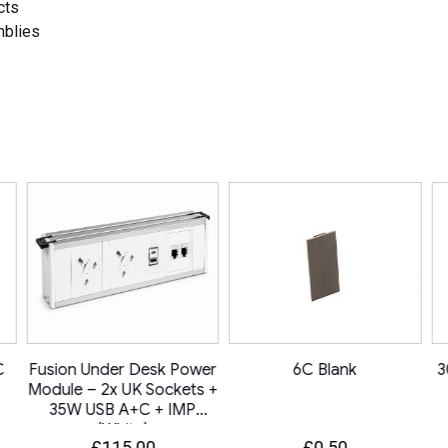
cts
mblies
C
Fusion Under Desk Power
6C Blank
3
Module – 2x UK Sockets +
35W USB A+C + IMP
(White)
£
115.00
£
0.50