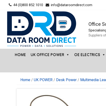
Skip
44 (0)800 852 1010
info@dataroomdirect.com
to
content
Office S
Specialisin
Suppliers o
HOME
UK OFFICE POWER
OE ELECTRICS
Home
/
UK POWER
/
Desk Power
/
Multimedia Lea