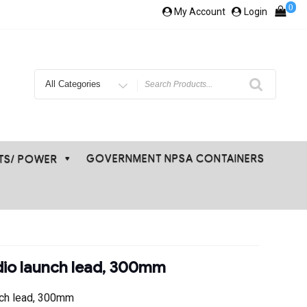
0
My Account
Login
Search
for
GOVERNMENT NPSA CONTAINERS
ETS/ POWER
io launch lead, 300mm
nch lead, 300mm