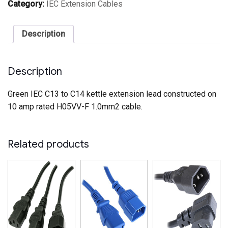
Extension
Category:
IEC Extension Cables
Cable
Green
(1.0mm2)
Description
quantity
Description
Green IEC C13 to C14 kettle extension lead constructed on
10 amp rated H05VV-F 1.0mm2 cable.
Related products