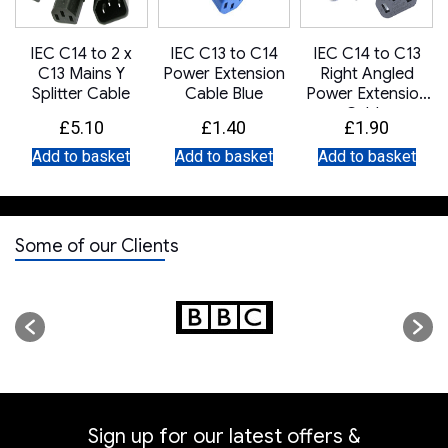
IEC C14 to 2 x
IEC C13 to C14
IEC C14 to C13
C13 Mains Y
Power Extension
Right Angled
Splitter Cable
Cable Blue
Power Extension
Cable
£
5.10
£
1.40
£
1.90
Add to basket
Add to basket
Add to basket
Some of our Clients
Sign up for our latest offers &