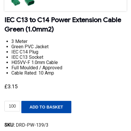
IEC C13 to C14 Power Extension Cable
Green (1.0mm2)
3 Meter
Green PVC Jacket
IEC C14 Plug
IEC C13 Socket
H05VV-F 1.0mm Cable
Full Moulded / Approved
Cable Rated: 10 Amp
£
3.15
IEC
ADD TO BASKET
C13
to
C14
SKU:
DRD-PW-139/3
Power