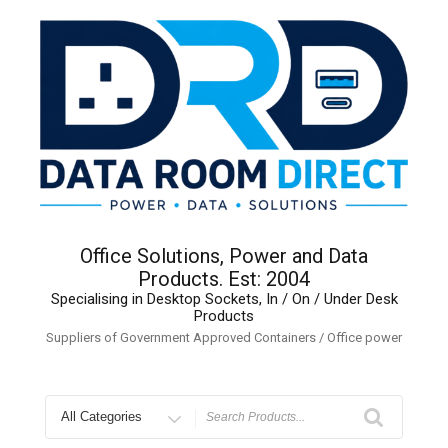
Skip
to
content
Office Solutions, Power and Data
Products. Est: 2004
Specialising in Desktop Sockets, In / On / Under Desk
Products
Suppliers of Government Approved Containers / Office power
Search
for