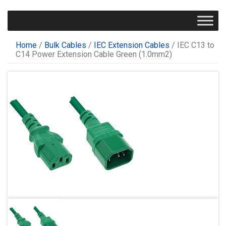
Home
/
Bulk Cables
/
IEC Extension Cables
/ IEC C13 to
C14 Power Extension Cable Green (1.0mm2)