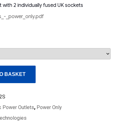
 with 2 individually fused UK sockets
_-_power_only.pdf
O BASKET
2S
 Power Outlets
,
Power Only
echnologies