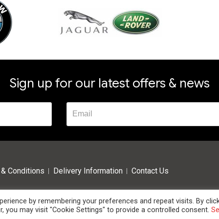
Sign up for our latest offers & news
& Conditions
Delivery Information
Contact Us
erience by remembering your preferences and repeat visits. By clic
, you may visit "Cookie Settings" to provide a controlled consent.
S
 High Oak Business Centre, Westmill Road, Ware, Hertfordshire, SG12 0EF. Tel: