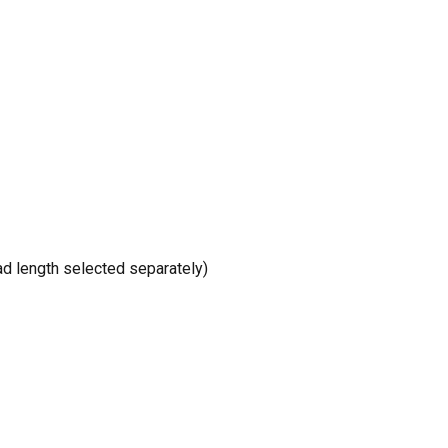
d length selected separately)