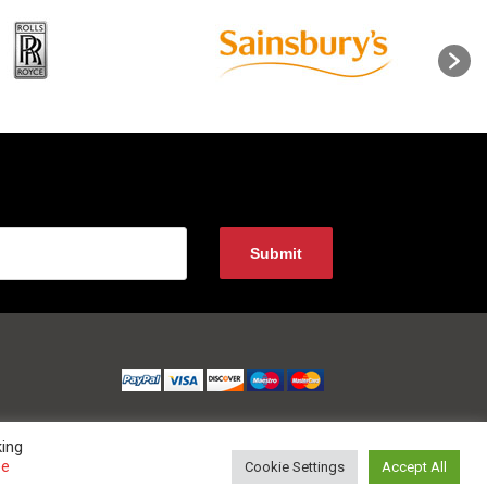
king
ee
Cookie Settings
Accept All
 0800 852 1010 Website Developed and Optimized by UNB GLOBAL