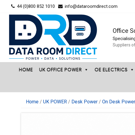
Skip
44 (0)800 852 1010
info@dataroomdirect.com
to
content
Office S
Specialisin
Suppliers o
HOME
UK OFFICE POWER
OE ELECTRICS
Home
/
UK POWER
/
Desk Power
/
On Desk Power