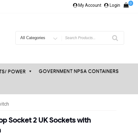
0
My Account
Login
Search
for
GOVERNMENT NPSA CONTAINERS
ETS/ POWER
itch
op Socket 2 UK Sockets with
h