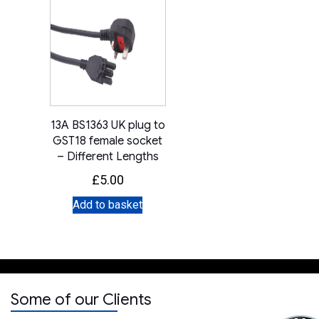
13A BS1363 UK plug to
GST18 female socket
– Different Lengths
£
5.00
Add to basket
Some of our Clients