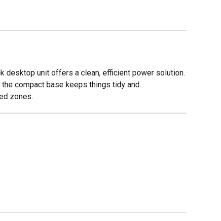
desktop unit offers a clean, efficient power solution.
le the compact base keeps things tidy and
sed zones.