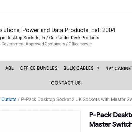
olutions, Power and Data Products. Est: 2004
g in Desktop Sockets, In / On / Under Desk Products
f Government Approved Containers / Office power
ABL
OFFICE BUNDLES
BULK CABLES
19" CABIN
CONTACT US
 Outlets
/ P-Pack Desktop Socket 2 UK Sockets with Master Sw
P-Pack Deskt
Master Switc