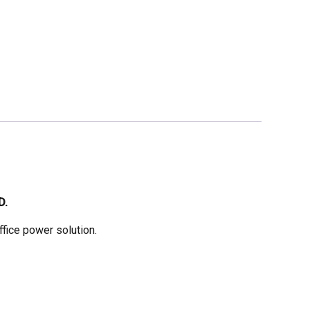
D.
fice power solution.