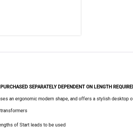
quantity
E PURCHASED SEPARATELY DEPENDENT ON LENGTH REQUIRE
ises an ergonomic modern shape, and offers a stylish desktop of
 transformers
ngths of Start leads to be used