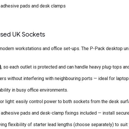
th adhesive pads and desk clamps
Fused UK Sockets
odern workstations and office set-ups. The P-Pack desktop unit 
)
, so each outlet is protected and can handle heavy plug-tops an
 without interfering with neighbouring ports — ideal for laptops
ability in busy office environments.
or light: easily control power to both sockets from the desk surf
th adhesive pads and desk-clamp fixings included — install secure
ing flexibility of starter lead lengths (choose separately) to suit