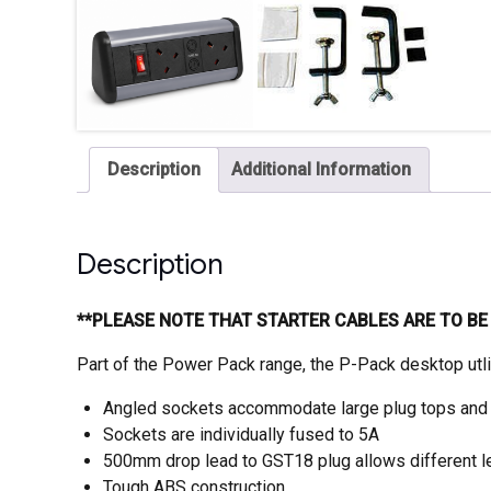
Description
Additional Information
Description
**PLEASE NOTE THAT STARTER CABLES ARE TO B
Part of the Power Pack range, the P-Pack desktop utl
Angled sockets accommodate large plug tops and
Sockets are individually fused to 5A
500mm drop lead to GST18 plug allows different le
Tough ABS construction