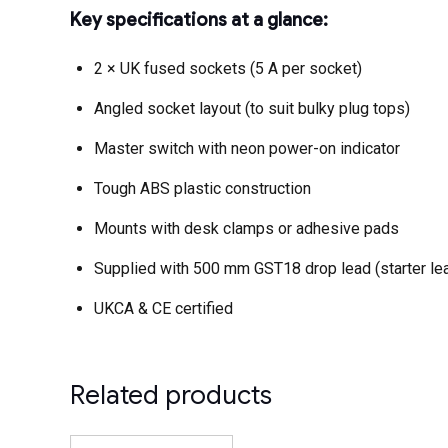
Key specifications at a glance:
2 × UK fused sockets (5 A per socket)
Angled socket layout (to suit bulky plug tops)
Master switch with neon power-on indicator
Tough ABS plastic construction
Mounts with desk clamps or adhesive pads
Supplied with 500 mm GST18 drop lead (starter lea
UKCA & CE certified
Related products