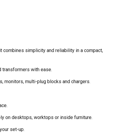
combines simplicity and reliability in a compact,
d transformers with ease.
, monitors, multi-plug blocks and chargers.
ace.
ly on desktops, worktops or inside furniture.
 your set-up.