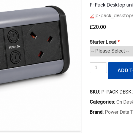
P-Pack Desktop unit
p-pack_desktops
£
20.00
Starter Lead
P-
ADD T
Pack
Desktop
Socket
SKU:
P-PACK DESK 
2
Categories:
On Desk
UK
Sockets
Brand:
Power Data T
with
Master
Switch