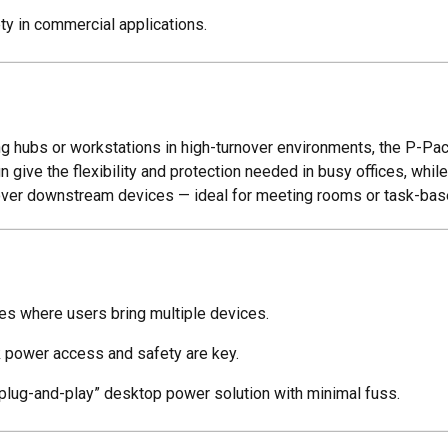
y in commercial applications.
 hubs or workstations in high-turnover environments, the P-Pack 
n give the flexibility and protection needed in busy offices, whi
 over downstream devices — ideal for meeting rooms or task-ba
es where users bring multiple devices.
k power access and safety are key.
 “plug-and-play” desktop power solution with minimal fuss.