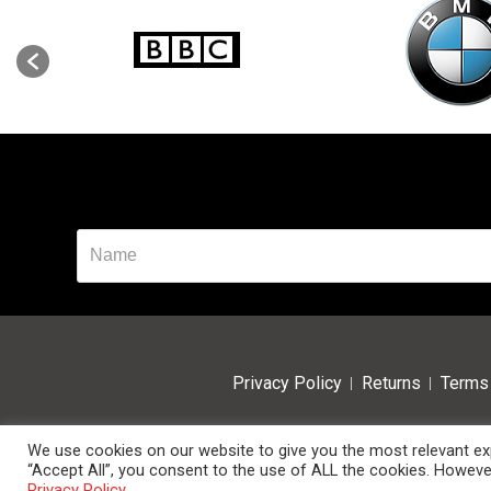
Privacy Policy
Returns
Terms 
We use cookies on our website to give you the most relevant exp
“Accept All”, you consent to the use of ALL the cookies. However
© 2024 Data Room Supplies Ltd. Trading as Data Room Direct.
Privacy Policy