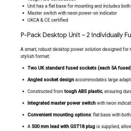
Unit has a flat base for mounting and includes bo
Master switch with neon power-on indicator
UKCA & CE certified
P-Pack Desktop Unit – 2 Individually 
A smart, robust desktop power solution designed for m
stylish format:
Two UK standard fused sockets (each 5A fused
Angled socket design
accommodates large adapters
Constructed from
tough ABS plastic
, ensuring dur
Integrated master power switch
with neon indicat
Convenient mounting options
: flat base with bo
A
500 mm lead with GST18 plug
is supplied, allow