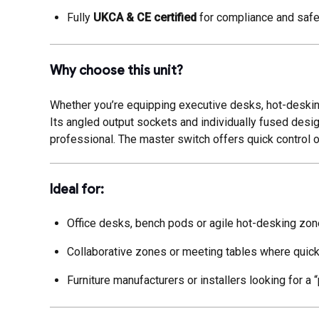
Fully
UKCA & CE certified
for compliance and safet
Why choose this unit?
Whether you’re equipping executive desks, hot-desking
Its angled output sockets and individually fused desig
professional. The master switch offers quick control
Ideal for:
Office desks, bench pods or agile hot-desking zon
Collaborative zones or meeting tables where quic
Furniture manufacturers or installers looking for a