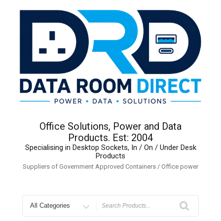
Skip
to
content
Office Solutions, Power and Data
Products. Est: 2004
Specialising in Desktop Sockets, In / On / Under Desk
Products
Suppliers of Government Approved Containers / Office power
Search
for