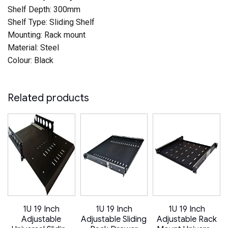
Shelf Depth: 300mm
Shelf Type: Sliding Shelf
Mounting: Rack mount
Material: Steel
Colour: Black
Related products
1U 19 Inch
1U 19 Inch
1U 19 Inch
Adjustable
Adjustable Sliding
Adjustable Rack