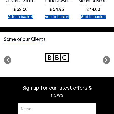
Universal Sliding
Rack Drawer
Mount Universal
Shelf – 400mm
Shelf – 400mm
Sliding Shelf –
£
62.50
£
54.95
£
44.00
Deep
Deep
400mm Deep
Add to basket
Add to basket
Add to basket
Some of our Clients
Sign up for our latest offers &
news