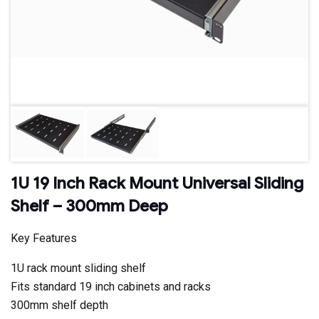
1U 19 Inch Rack Mount Universal Sliding
Shelf – 300mm Deep
Key Features
1U rack mount sliding shelf
Fits standard 19 inch cabinets and racks
300mm shelf depth