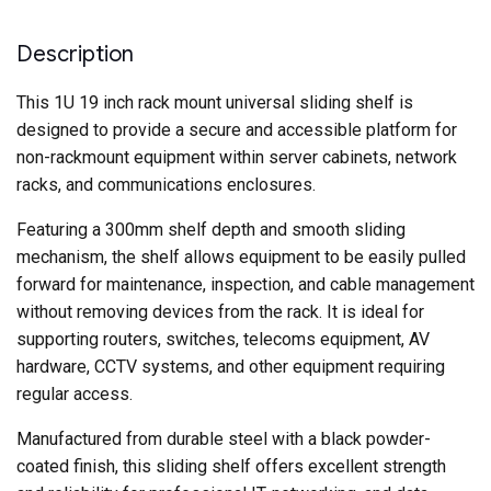
Deep
quantity
Description
This 1U 19 inch rack mount universal sliding shelf is
designed to provide a secure and accessible platform for
non-rackmount equipment within server cabinets, network
racks, and communications enclosures.
Featuring a 300mm shelf depth and smooth sliding
mechanism, the shelf allows equipment to be easily pulled
forward for maintenance, inspection, and cable management
without removing devices from the rack. It is ideal for
supporting routers, switches, telecoms equipment, AV
hardware, CCTV systems, and other equipment requiring
regular access.
Manufactured from durable steel with a black powder-
coated finish, this sliding shelf offers excellent strength