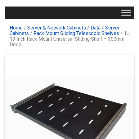
Home
/
Server & Network Cabinets
/
Data / Server
Cabinets
/
Rack Mount Sliding Telescopic Shelves
/ 1U
19 Inch Rack Mount Universal Sliding Shelf – 300mm
Deep