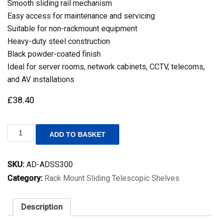
Smooth sliding rail mechanism
Easy access for maintenance and servicing
Suitable for non-rackmount equipment
Heavy-duty steel construction
Black powder-coated finish
Ideal for server rooms, network cabinets, CCTV, telecoms,
and AV installations
£
38.40
1U
ADD TO BASKET
19
Inch
Rack
SKU:
AD-ADSS300
Mount
Universal
Category:
Rack Mount Sliding Telescopic Shelves
Sliding
Shelf
–
Description
300mm