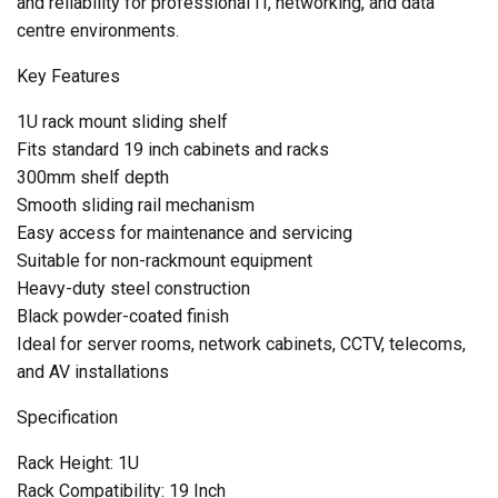
and reliability for professional IT, networking, and data
centre environments.
Key Features
1U rack mount sliding shelf
Fits standard 19 inch cabinets and racks
300mm shelf depth
Smooth sliding rail mechanism
Easy access for maintenance and servicing
Suitable for non-rackmount equipment
Heavy-duty steel construction
Black powder-coated finish
Ideal for server rooms, network cabinets, CCTV, telecoms,
and AV installations
Specification
Rack Height: 1U
Rack Compatibility: 19 Inch