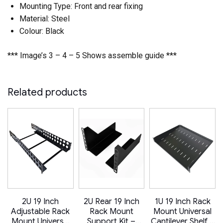
Mounting Type: Front and rear fixing
Material: Steel
Colour: Black
*** Image’s 3 – 4 – 5 Shows assemble guide ***
Related products
2U 19 Inch
2U Rear 19 Inch
1U 19 Inch Rack
Adjustable Rack
Rack Mount
Mount Universal
–
Mount Universal
Support Kit –
Cantilever Shelf –