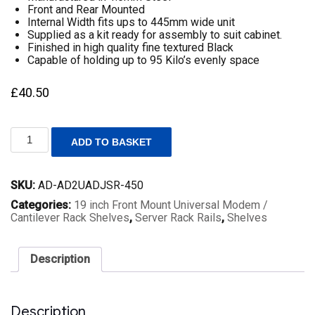
Front and Rear Mounted
Internal Width fits ups to 445mm wide unit
Supplied as a kit ready for assembly to suit cabinet.
Finished in high quality fine textured Black
Capable of holding up to 95 Kilo’s evenly space
£
40.50
2U
ADD TO BASKET
19
inch
Rack
SKU:
AD-AD2UADJSR-450
Mount
Universal
Categories:
19 inch Front Mount Universal Modem /
Server
Cantilever Rack Shelves
,
Server Rack Rails
,
Shelves
Rails
Adjustable
Depth
Description
450mm
to
600mm
Fitting
Description