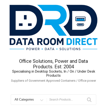
Skip
to
content
Office Solutions, Power and Data
Products. Est: 2004
Specialising in Desktop Sockets, In / On / Under Desk
Products
Suppliers of Government Approved Containers / Office power
Search
for