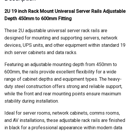
quantity
2U 19 inch Rack Mount Universal Server Rails Adjustable
Depth 450mm to 600mm Fitting
These 2U adjustable universal server rack rails are
designed for mounting and supporting servers, network
devices, UPS units, and other equipment within standard 19
inch server cabinets and data racks.
Featuring an adjustable mounting depth from 450mm to
600mm, the rails provide excellent flexibility for a wide
range of cabinet depths and equipment types. The heavy-
duty steel construction offers strong and reliable support,
while the front and rear mounting points ensure maximum
stability during installation.
Ideal for server rooms, network cabinets, comms rooms,
and AV installations, these adjustable rack rails are finished
in black for a professional appearance within modern data