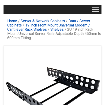
Home
/
Server & Network Cabinets
/
Data / Server
Cabinets
/
19 inch Front Mount Universal Modem /
Cantilever Rack Shelves
/
Shelves
/ 2U 19 inch Rack
Mount Universal Server Rails Adjustable Depth 450mm to
600mm Fitting