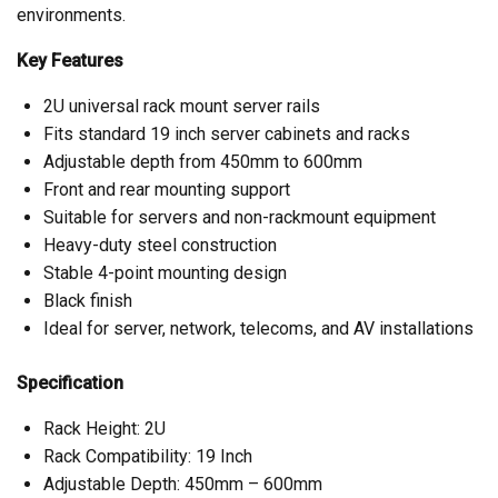
environments.
Key Features
2U universal rack mount server rails
Fits standard 19 inch server cabinets and racks
Adjustable depth from 450mm to 600mm
Front and rear mounting support
Suitable for servers and non-rackmount equipment
Heavy-duty steel construction
Stable 4-point mounting design
Black finish
Ideal for server, network, telecoms, and AV installations
Specification
Rack Height: 2U
Rack Compatibility: 19 Inch
Adjustable Depth: 450mm – 600mm