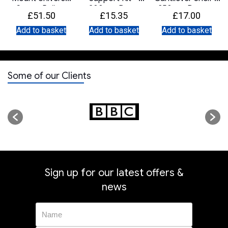
Server Rails –
200mm Deep
350mm Deep –
£
51.50
£
15.35
£
17.00
750mm to
Black
900mm
Add to basket
Add to basket
Add to basket
Some of our Clients
Sign up for our latest offers &
news