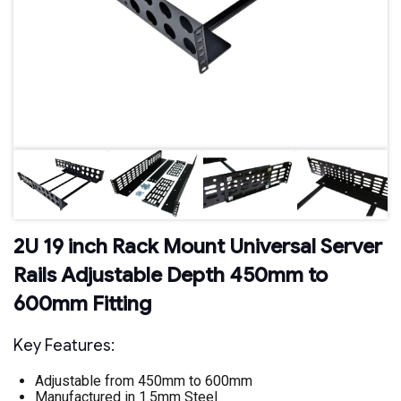
2U 19 inch Rack Mount Universal Server
Rails Adjustable Depth 450mm to
600mm Fitting
Key Features:
Adjustable from 450mm to 600mm
Manufactured in 1.5mm Steel