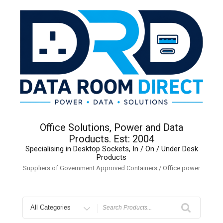
Skip
to
content
Office Solutions, Power and Data
Products. Est: 2004
Specialising in Desktop Sockets, In / On / Under Desk
Products
Suppliers of Government Approved Containers / Office power
Search
for