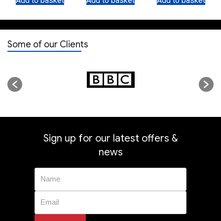
Add to basket
Add to basket
Add to basket
Fitting
Some of our Clients
Sign up for our latest offers &
news