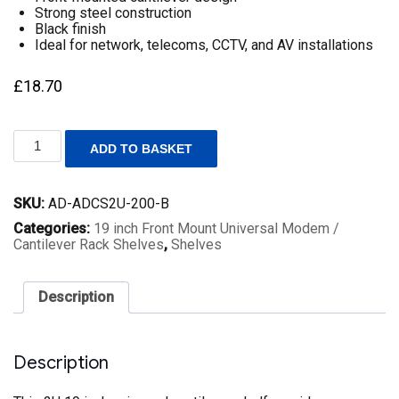
Strong steel construction
Black finish
Ideal for network, telecoms, CCTV, and AV installations
£
18.70
2U
ADD TO BASKET
19
Inch
Rack
SKU:
AD-ADCS2U-200-B
Mount
Universal
Categories:
19 inch Front Mount Universal Modem /
Cantilever
Cantilever Rack Shelves
,
Shelves
Shelf
–
200mm
Description
Deep
–
Black
quantity
Description