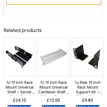
Related products
1U 19 inch Rack
1U 19 Inch Rack
1u Rear 19 inch
Mount Universal
Mount Universal
Rack Mount
–
Shelf – Server
Cantilever Shelf –
Support Kit –
Rack Rails
200mm Deep –
50mm Deep
£
24.10
£
12.00
£
9.85
Adjustable Depth
Grey
300mm to 450mm