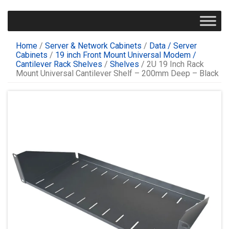
Home
/
Server & Network Cabinets
/
Data / Server
Cabinets
/
19 inch Front Mount Universal Modem /
Cantilever Rack Shelves
/
Shelves
/ 2U 19 Inch Rack
Mount Universal Cantilever Shelf – 200mm Deep – Black