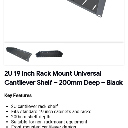
2U 19 Inch Rack Mount Universal
Cantilever Shelf – 200mm Deep – Black
Key Features
2U cantilever rack shelf
Fits standard 19 inch cabinets and racks
200mm shelf depth
Suitable for non-rackmount equipment
Front-mounted cantilever design