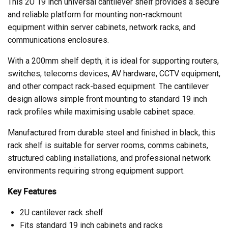
This 2U 19 inch universal cantilever shelf provides a secure
and reliable platform for mounting non-rackmount
equipment within server cabinets, network racks, and
communications enclosures.
With a 200mm shelf depth, it is ideal for supporting routers,
switches, telecoms devices, AV hardware, CCTV equipment,
and other compact rack-based equipment. The cantilever
design allows simple front mounting to standard 19 inch
rack profiles while maximising usable cabinet space.
Manufactured from durable steel and finished in black, this
rack shelf is suitable for server rooms, comms cabinets,
structured cabling installations, and professional network
environments requiring strong equipment support.
Key Features
2U cantilever rack shelf
Fits standard 19 inch cabinets and racks