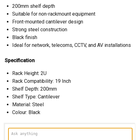
200mm shelf depth
Suitable for non-rackmount equipment
Front-mounted cantilever design
Strong steel construction
Black finish
Ideal for network, telecoms, CCTV, and AV installations
Specification
Rack Height: 2U
Rack Compatibility: 19 Inch
Shelf Depth: 200mm
Shelf Type: Cantilever
Material: Steel
Colour: Black