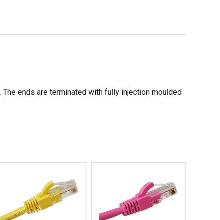
he ends are terminated with fully injection moulded