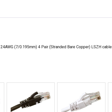
quantity
4AWG (7/0.195mm) 4 Pair (Stranded Bare Copper) LSZH cable. T