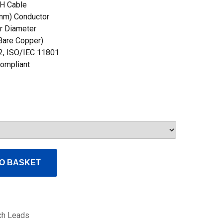
H Cable
mm) Conductor
r Diameter
 Bare Copper)
2, ISO/IEC 11801
ompliant
O BASKET
ch Leads