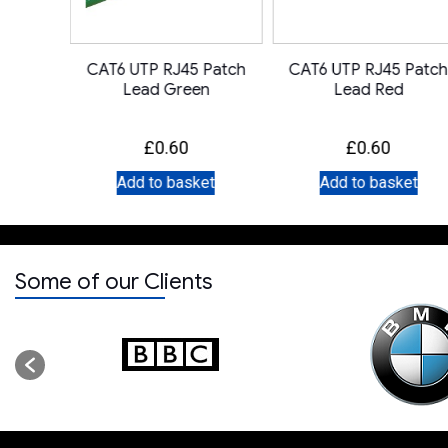
 Patch
CAT6 UTP RJ45 Patch
CAT6 UTP RJ45 Patch
ge
Lead Green
Lead Red
£
0.60
£
0.60
et
Add to basket
Add to basket
Some of our Clients