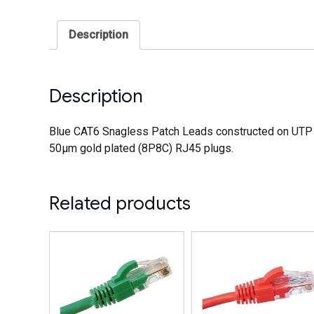
Description
Description
Blue CAT6 Snagless Patch Leads constructed on UTP 2
50µm gold plated (8P8C) RJ45 plugs.
Related products