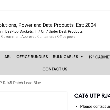
olutions, Power and Data Products. Est: 2004
g in Desktop Sockets, In / On / Under Desk Products
f Government Approved Containers / Office power
ABL
OFFICE BUNDLES
BULK CABLES
19" CABIN
CONTACT US
P RJ45 Patch Lead Blue
CAT6 UTP RJ4
Please contact us