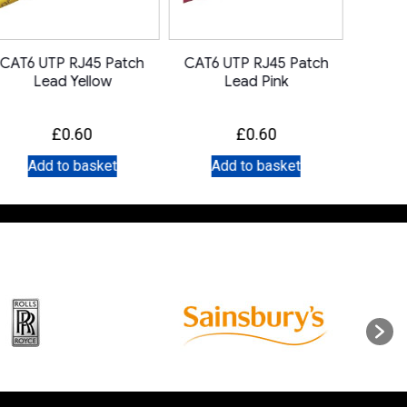
CAT6 UTP RJ45 Patch
CAT6 UTP RJ45 Patch
CAT6 
Lead Yellow
Lead Pink
£
0.60
£
0.60
Add to basket
Add to basket
A