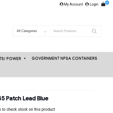
0
My Account
Login
Search
for
GOVERNMENT NPSA CONTAINERS
ETS/ POWER
5 Patch Lead Blue
 to check stock on this product