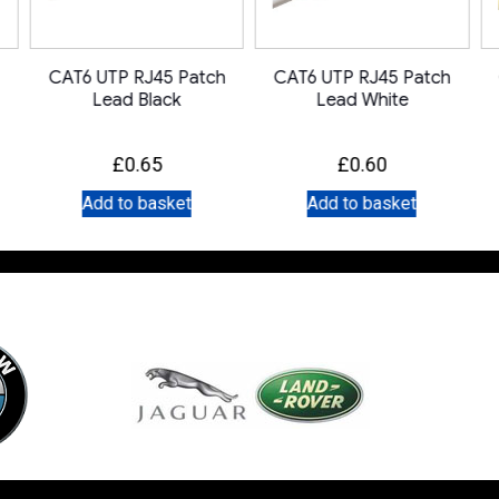
CAT6 UTP RJ45 Patch
CAT6 UTP RJ45 Patch
Lead Black
Lead White
£
0.65
£
0.60
Add to basket
Add to basket