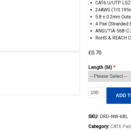
CAT6 U/UTP LSZ
24AWG (7/0.195
5.8 ± 0.2mm Oute
4 Pair (Stranded
ANSI/TIA-568-C.
RoHS & REACH C
£
0.70
Length (M)
CAT6
ADD T
UTP
RJ45
Patch
SKU:
DRD-NW-6BL
Lead
Category:
CAT6 Pat
Blue