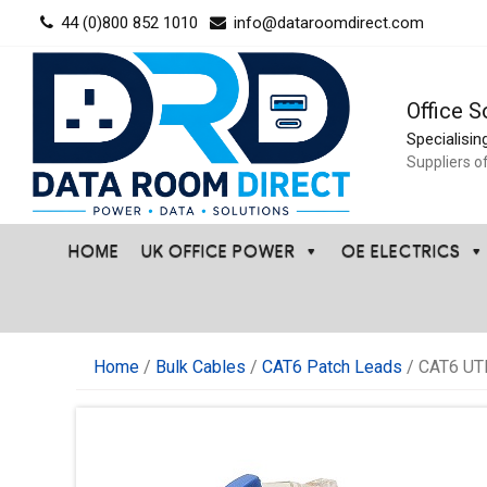
Skip
44 (0)800 852 1010
info@dataroomdirect.com
to
content
Office S
Specialisin
Suppliers o
HOME
UK OFFICE POWER
OE ELECTRICS
Home
/
Bulk Cables
/
CAT6 Patch Leads
/ CAT6 UT