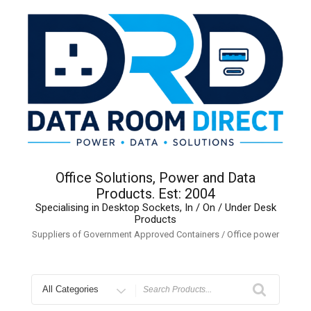
Skip
to
content
Office Solutions, Power and Data
Products. Est: 2004
Specialising in Desktop Sockets, In / On / Under Desk
Products
Suppliers of Government Approved Containers / Office power
Search
for