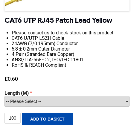
CAT6 UTP RJ45 Patch Lead Yellow
Please contact us to check stock on this product
CAT6 U/UTP LSZH Cable
24AWG (7/0.195mm) Conductor
5.8 ± 0.2mm Outer Diameter
4 Pair (Stranded Bare Copper)
ANSI/TIA-568-C.2, ISO/IEC 11801
RoHS & REACH Compliant
£
0.60
Length (M)
CAT6
ADD TO BASKET
UTP
RJ45