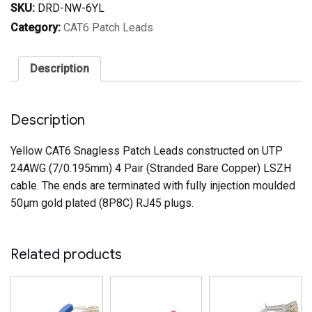
Patch
SKU:
DRD-NW-6YL
Lead
Yellow
Category:
CAT6 Patch Leads
quantity
Description
Description
Yellow CAT6 Snagless Patch Leads constructed on UTP
24AWG (7/0.195mm) 4 Pair (Stranded Bare Copper) LSZH
cable. The ends are terminated with fully injection moulded
50µm gold plated (8P8C) RJ45 plugs.
Related products