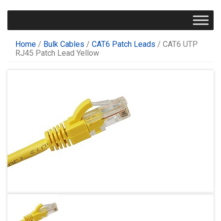
Home
/
Bulk Cables
/
CAT6 Patch Leads
/ CAT6 UTP
RJ45 Patch Lead Yellow