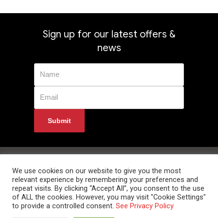
Sign up for our latest offers &
news
Privacy Policy
Returns
Terms & Conditions
Delivery Information
Contact Us
We use cookies on our website to give you the most
relevant experience by remembering your preferences and
repeat visits. By clicking “Accept All”, you consent to the use
of ALL the cookies. However, you may visit "Cookie Settings"
to provide a controlled consent.
See Privacy Policy