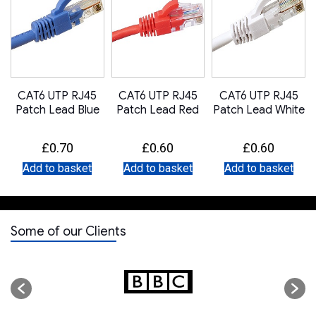
CAT6 UTP RJ45
CAT6 UTP RJ45
CAT6 UTP RJ45
Patch Lead Blue
Patch Lead Red
Patch Lead White
£
0.70
£
0.60
£
0.60
Add to basket
Add to basket
Add to basket
Some of our Clients