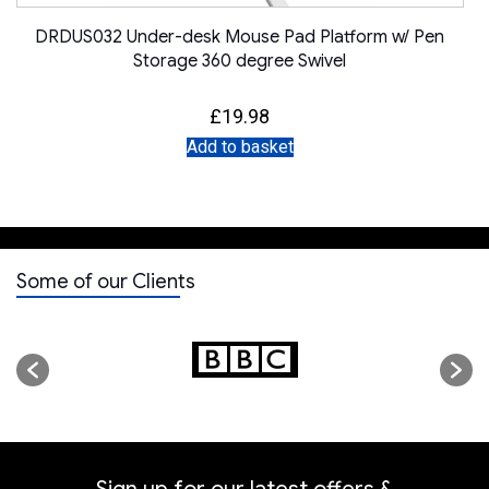
DRDUS032 Under-desk Mouse Pad Platform w/ Pen
Storage 360 degree Swivel
£
19.98
Add to basket
Some of our Clients