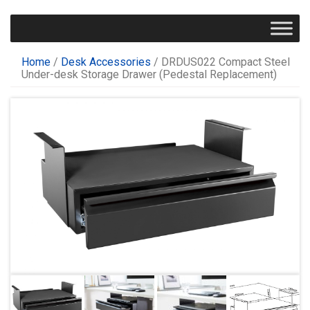
Home
/
Desk Accessories
/ DRDUS022 Compact Steel
Under-desk Storage Drawer (Pedestal Replacement)