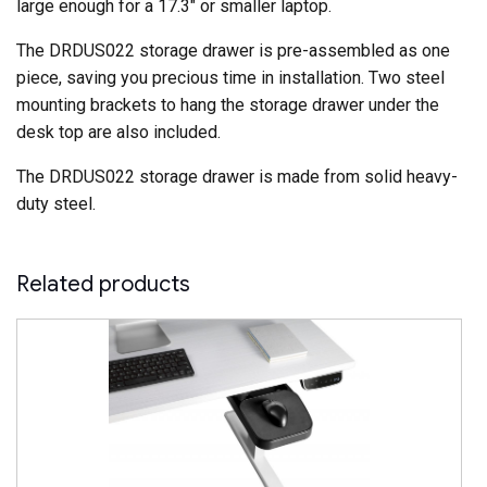
large enough for a 17.3″ or smaller laptop.
The DRDUS022 storage drawer is pre-assembled as one
piece, saving you precious time in installation. Two steel
mounting brackets to hang the storage drawer under the
desk top are also included.
The DRDUS022 storage drawer is made from solid heavy-
duty steel.
Related products