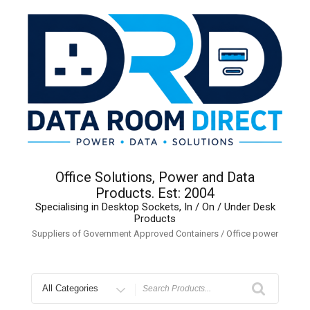
Skip
to
content
Office Solutions, Power and Data
Products. Est: 2004
Specialising in Desktop Sockets, In / On / Under Desk
Products
Suppliers of Government Approved Containers / Office power
Search
for