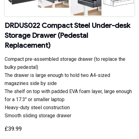
DRDUS022 Compact Steel Under-desk
Storage Drawer (Pedestal
Replacement)
Compact pre-assembled storage drawer (to replace the
bulky pedestal)
The drawer is large enough to hold two A4-sized
magazines side by side
The shelf on top with padded EVA foam layer, large enough
for a 17.3″ or smaller laptop
Heavy-duty steel construction
Smooth sliding storage drawer
£
39.99