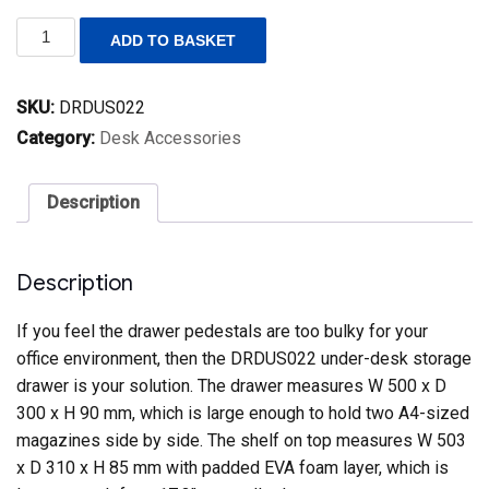
DRDUS022
ADD TO BASKET
Compact
Steel
Under-
SKU:
DRDUS022
desk
Storage
Category:
Desk Accessories
Drawer
(Pedestal
Replacement)
Description
quantity
Description
If you feel the drawer pedestals are too bulky for your
office environment, then the DRDUS022 under-desk storage
drawer is your solution. The drawer measures W 500 x D
300 x H 90 mm, which is large enough to hold two A4-sized
magazines side by side. The shelf on top measures W 503
x D 310 x H 85 mm with padded EVA foam layer, which is