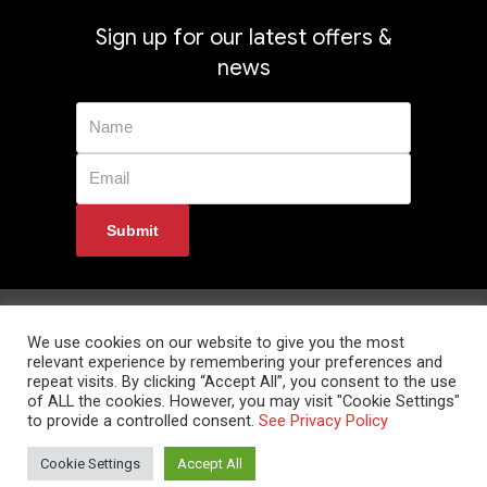
Sign up for our latest offers &
news
Privacy Policy
Returns
Terms & Conditions
Delivery Information
Contact Us
We use cookies on our website to give you the most
relevant experience by remembering your preferences and
repeat visits. By clicking “Accept All”, you consent to the use
of ALL the cookies. However, you may visit "Cookie Settings"
to provide a controlled consent.
See Privacy Policy
© 2024 Data Room Supplies Ltd. Trading as Data Room Direct. High Oak
Cookie Settings
Accept All
Business Centre, Westmill Road, Ware, Hertfordshire, SG12 0EF. Tel: 0800
852 1010 Website Developed and Optimized by UNB GLOBAL