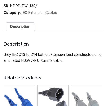
C14
SKU:
DRD-PW-130/
Power
Extension
Category:
IEC Extension Cables
Cable
Grey
quantity
Description
Description
Grey IEC C13 to C14 kettle extension lead constructed on 6
amp rated H05VV-F 0.75mm2 cable.
Related products