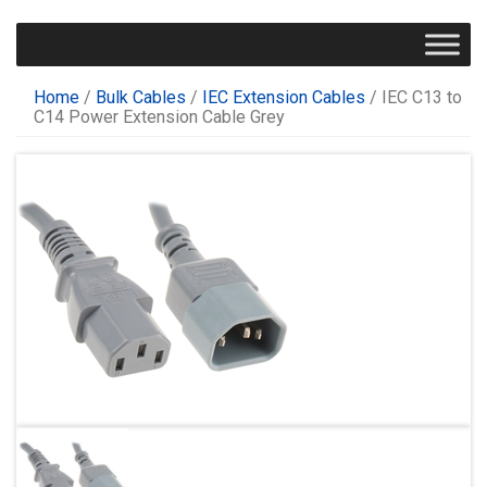
Home
/
Bulk Cables
/
IEC Extension Cables
/ IEC C13 to
C14 Power Extension Cable Grey