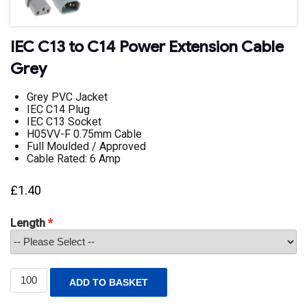
IEC C13 to C14 Power Extension Cable
Grey
Grey PVC Jacket
IEC C14 Plug
IEC C13 Socket
H05VV-F 0.75mm Cable
Full Moulded / Approved
Cable Rated: 6 Amp
£
1.40
Length
IEC
ADD TO BASKET
C13
to