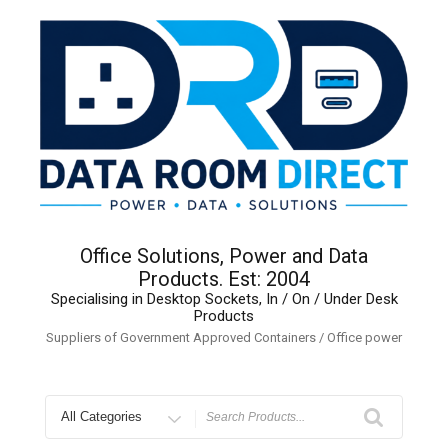
Skip
to
content
Office Solutions, Power and Data
Products. Est: 2004
Specialising in Desktop Sockets, In / On / Under Desk
Products
Suppliers of Government Approved Containers / Office power
Search
for