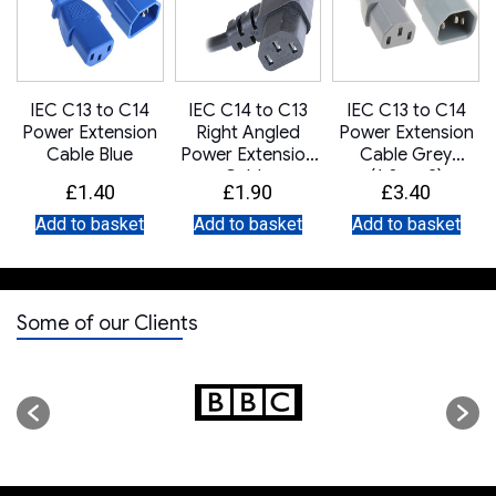
IEC C13 to C14
IEC C14 to C13
IEC C13 to C14
Power Extension
Right Angled
Power Extension
Cable Blue
Power Extension
Cable Grey
Cable
(1.0mm2)
£
1.40
£
1.90
£
3.40
Add to basket
Add to basket
Add to basket
Some of our Clients