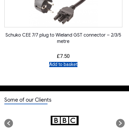
Schuko CEE 7/7 plug to Wieland GST connector – 2/3/5
metre
£
7.50
Add to basket
Some of our Clients