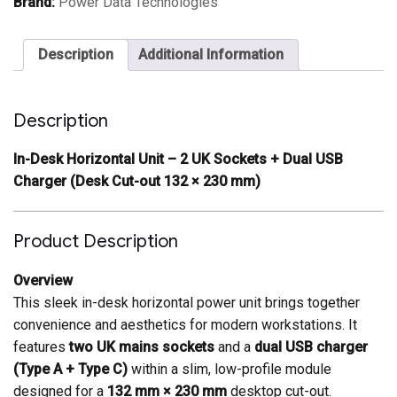
Brand:
Power Data Technologies
and
dual
USB
Description
Additional Information
charger
Desk
cutout
132
Description
x
230mm
quantity
In-Desk Horizontal Unit – 2 UK Sockets + Dual USB
Charger (Desk Cut-out 132 × 230 mm)
Product Description
Overview
This sleek in-desk horizontal power unit brings together
convenience and aesthetics for modern workstations. It
features
two UK mains sockets
and a
dual USB charger
(Type A + Type C)
within a slim, low-profile module
designed for a
132 mm × 230 mm
desktop cut-out.