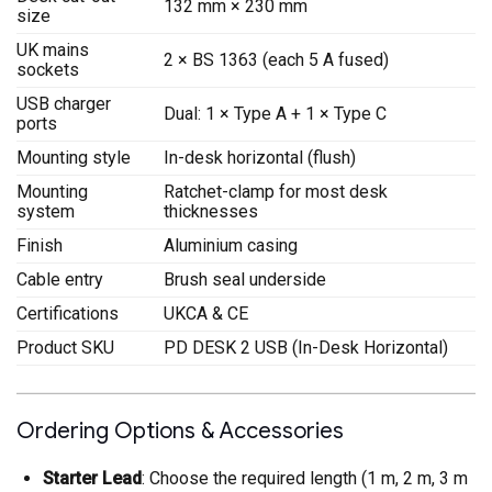
132 mm × 230 mm
size
UK mains
2 × BS 1363 (each 5 A fused)
sockets
USB charger
Dual: 1 × Type A + 1 × Type C
ports
Mounting style
In-desk horizontal (flush)
Mounting
Ratchet-clamp for most desk
system
thicknesses
Finish
Aluminium casing
Cable entry
Brush seal underside
Certifications
UKCA & CE
Product SKU
PD DESK 2 USB (In-Desk Horizontal)
Ordering Options & Accessories
Starter Lead
: Choose the required length (1 m, 2 m, 3 m