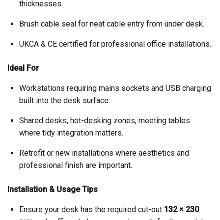
thicknesses.
Brush cable seal for neat cable entry from under desk.
UKCA & CE certified for professional office installations.
Ideal For
Workstations requiring mains sockets and USB charging
built into the desk surface.
Shared desks, hot-desking zones, meeting tables
where tidy integration matters.
Retrofit or new installations where aesthetics and
professional finish are important.
Installation & Usage Tips
Ensure your desk has the required cut-out
132 × 230