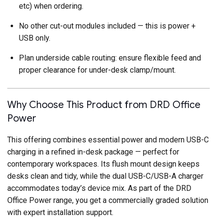
etc) when ordering.
No other cut-out modules included — this is power +
USB only.
Plan underside cable routing: ensure flexible feed and
proper clearance for under-desk clamp/mount.
Why Choose This Product from DRD Office
Power
This offering combines essential power and modern USB-C
charging in a refined in-desk package — perfect for
contemporary workspaces. Its flush mount design keeps
desks clean and tidy, while the dual USB-C/USB-A charger
accommodates today’s device mix. As part of the DRD
Office Power range, you get a commercially graded solution
with expert installation support.