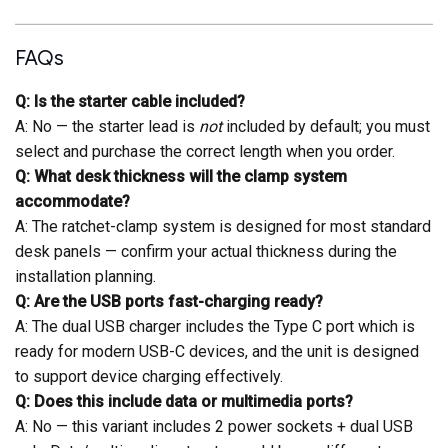
FAQs
Q: Is the starter cable included?
A: No — the starter lead is
not
included by default; you must
select and purchase the correct length when you order.
Q: What desk thickness will the clamp system
accommodate?
A: The ratchet-clamp system is designed for most standard
desk panels — confirm your actual thickness during the
installation planning.
Q: Are the USB ports fast-charging ready?
A: The dual USB charger includes the Type C port which is
ready for modern USB-C devices, and the unit is designed
to support device charging effectively.
Q: Does this include data or multimedia ports?
A: No — this variant includes 2 power sockets + dual USB