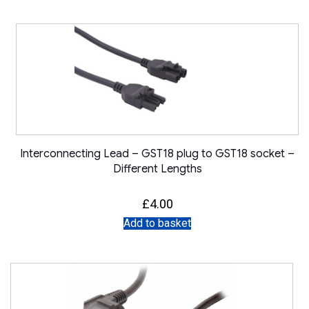
Interconnecting Lead – GST18 plug to GST18 socket –
Different Lengths
£
4.00
Add to basket