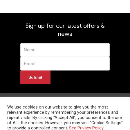
Sign up for our latest offers &
news
Privacy Policy
Returns
Terms & Conditions
Delivery Information
Contact Us
We use cookies on our website to give you the most
relevant experience by remembering your preferences and
repeat visits. By clicking “Accept All”, you consent to the use
of ALL the cookies. However, you may visit "Cookie Settings"
to provide a controlled consent.
See Privacy Policy