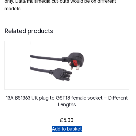
only. Data/multimedia cut-outs would be on different
models.
Related products
13A BS1363 UK plug to GST18 female socket – Different
Lengths
£
5.00
Add to basket