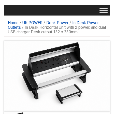
Home
/
UK POWER
/
Desk Power
/
In Desk Power
Outlets
/ In Desk Horizontal Unit with 2 power, and dual
USB charger Desk cutout 132 x 230mm