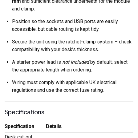
mm
and sufficient clearance underneath for the module
and clamp.
Position so the sockets and USB ports are easily
accessible, but cable routing is kept tidy.
Secure the unit using the ratchet-clamp system – check
compatibility with your desk’s thickness.
A starter power lead is
not included
by default; select
the appropriate length when ordering.
Wiring must comply with applicable UK electrical
regulations and use the correct fuse rating.
Specifications
Specification
Details
Desk cut-out