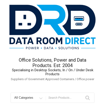
Skip
to
content
Office Solutions, Power and Data
Products. Est: 2004
Specialising in Desktop Sockets, In / On / Under Desk
Products
Suppliers of Government Approved Containers / Office power
Search
for