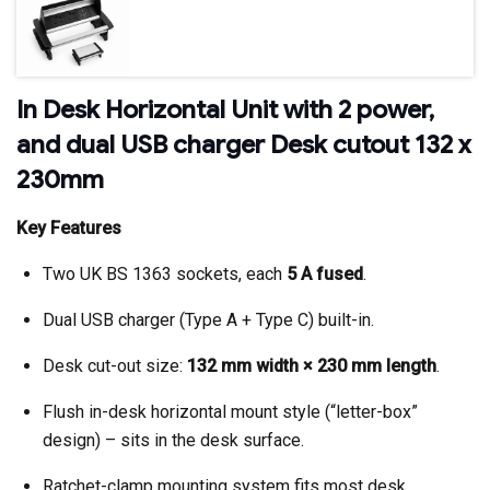
In Desk Horizontal Unit with 2 power,
and dual USB charger Desk cutout 132 x
230mm
Key Features
Two UK BS 1363 sockets, each
5 A fused
.
Dual USB charger (Type A + Type C) built-in.
Desk cut-out size:
132 mm width × 230 mm length
.
Flush in-desk horizontal mount style (“letter-box”
design) – sits in the desk surface.
Ratchet-clamp mounting system fits most desk