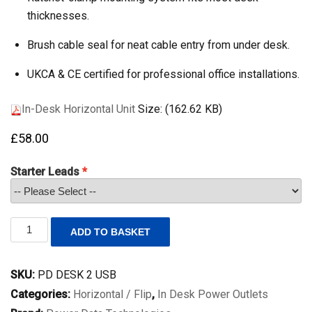
thicknesses.
Brush cable seal for neat cable entry from under desk.
UKCA & CE certified for professional office installations.
In-Desk Horizontal Unit
Size: (162.62 KB)
£
58.00
Starter Leads
In
ADD TO BASKET
Desk
Horizontal
Unit
SKU:
PD DESK 2 USB
with
2
Categories:
Horizontal / Flip
,
In Desk Power Outlets
power,