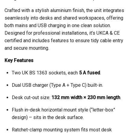
Crafted with a stylish aluminium finish, the unit integrates
seamlessly into desks and shared workspaces, offering
both mains and USB charging in one clean solution.
Designed for professional installations, it’s UKCA & CE
certified and includes features to ensure tidy cable entry
and secure mounting.
Key Features
Two UK BS 1363 sockets, each
5 A fused
.
Dual USB charger (Type A + Type C) built-in.
Desk cut-out size:
132 mm width × 230 mm length
.
Flush in-desk horizontal mount style (“letter-box”
design) – sits in the desk surface.
Ratchet-clamp mounting system fits most desk