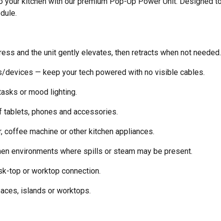
to your kitchen with our premium Pop-Up Power Unit. Designed to t
dule.
ss and the unit gently elevates, then retracts when not needed.
/devices — keep your tech powered with no visible cables.
 tasks or mood lighting.
f tablets, phones and accessories.
, coffee machine or other kitchen appliances.
en environments where spills or steam may be present.
sk-top or worktop connection.
­ces, islands or worktops.