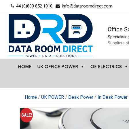
Skip
44 (0)800 852 1010
info@dataroomdirect.com
to
content
Office S
Specialisin
Suppliers o
HOME
UK OFFICE POWER
OE ELECTRICS
Home
/
UK POWER
/
Desk Power
/
In Desk Power 
SALE!