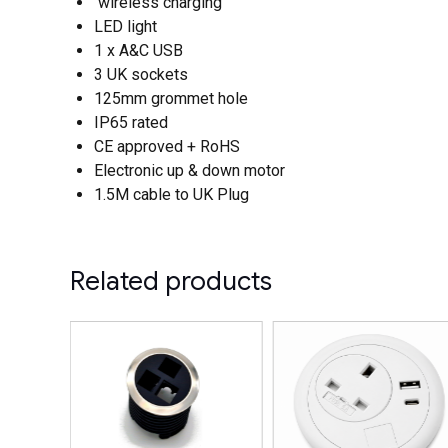
wireless charging
LED light
1 x A&C USB
3 UK sockets
125mm grommet hole
IP65 rated
CE approved + RoHS
Electronic up & down motor
1.5M cable to UK Plug
Related products