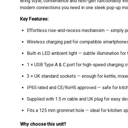
Bring style, convenience and next-gen functionality in
modern connections you need in one sleek pop-up mo
Key Features:
Effortless rise-and-recess mechanism — simply pre
Wireless charging pad for compatible smartphones
Built-in LED ambient light — subtle illumination for
1 × USB Type A & C port for high-speed charging o
3 × UK standard sockets — enough for kettle, mixer
IP65 rated and CE/RoHS approved — safe for kitch
Supplied with 1.5 m cable and UK plug for easy de
Fits a 125 mm grommet hole — ideal for kitchen spa
Why choose this unit?