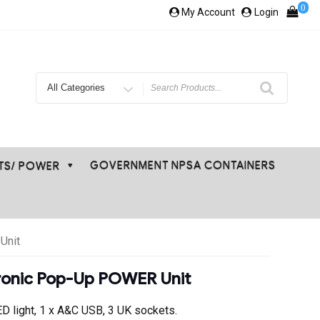
0
My Account
Login
Search
for
GOVERNMENT NPSA CONTAINERS
ETS/ POWER
Unit
tronic Pop-Up POWER Unit
ED light, 1 x A&C USB, 3 UK sockets.