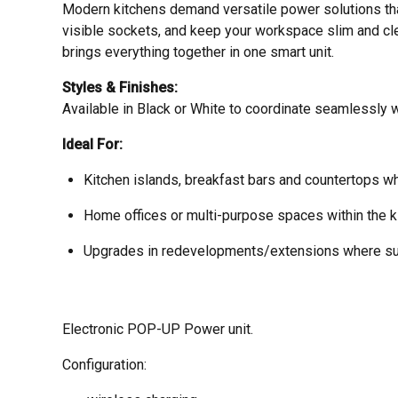
Modern kitchens demand versatile power solutions tha
visible sockets, and keep your workspace slim and cle
brings everything together in one smart unit.
Styles & Finishes:
Available in Black or White to coordinate seamlessly w
Ideal For:
Kitchen islands, breakfast bars and countertops w
Home offices or multi-purpose spaces within the 
Upgrades in redevelopments/extensions where sur
Electronic POP-UP Power unit.
Configuration: