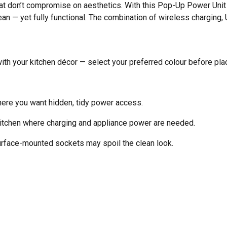
t don’t compromise on aesthetics. With this Pop-Up Power Unit
an — yet fully functional. The combination of wireless charging
ith your kitchen décor — select your preferred colour before plac
here you want hidden, tidy power access.
kitchen where charging and appliance power are needed.
face-mounted sockets may spoil the clean look.