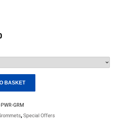
Current
0
price
is:
£98.00.
O BASKET
-PWR-GRM
Grommets
,
Special Offers