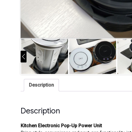
Description
Description
Kitchen Electronic Pop-Up Power Unit