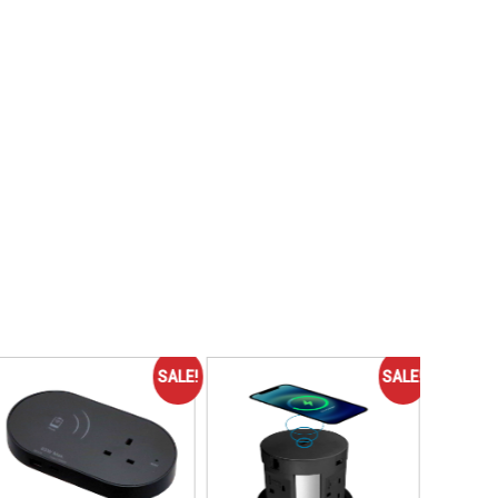
SALE!
SALE!