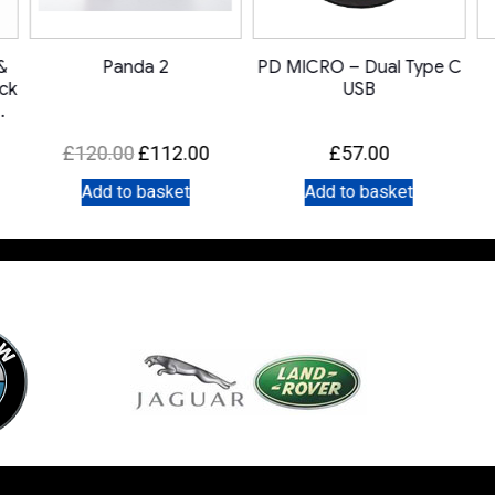
&
Panda 2
PD MICRO – Dual Type C
ack
USB
Original
Current
£
120.00
£
112.00
£
57.00
price
price
Add to basket
Add to basket
was:
is:
£120.00.
£112.00.