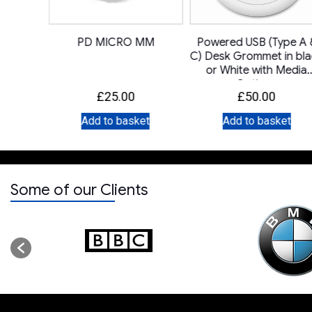
A UK
PD MICRO MM
Powered USB (Type A 
C) Desk Grommet in bl
or White with Media
Options
£
25.00
£
50.00
et
Add to basket
Add to basket
Some of our Clients