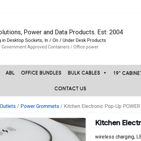
olutions, Power and Data Products. Est: 2004
g in Desktop Sockets, In / On / Under Desk Products
f Government Approved Containers / Office power
ABL
OFFICE BUNDLES
BULK CABLES
19" CABIN
CONTACT US
Outlets
/
Power Grommets
/ Kitchen Electronic Pop-Up POWER 
Kitchen Elec
wireless charging, L