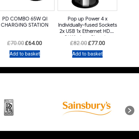
PD COMBO 65W QI
Pop up Power 4 x
DRD C
CHARGING STATION
Individually-fused Sockets
2x USB 1x Ethernet HDMI
Qi Wireless Charging
Original
Current
Original
Current
£
70.00
£
64.00
£
82.00
£
77.00
price
price
price
price
Add to basket
Add to basket
A
was:
is:
was:
is:
£70.00.
£64.00.
£82.00.
£77.00.