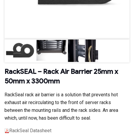
RackSEAL – Rack Air Barrier 25mm x
50mm x 3300mm
RackSeal rack air barrier is a solution that prevents hot
exhaust air recirculating to the front of server racks
between the mounting rails and the rack sides. An area
which, until now, has been difficult to seal.
RackSeal Datasheet