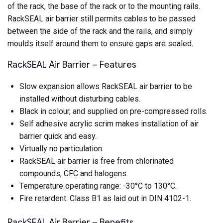
of the rack, the base of the rack or to the mounting rails.
RackSEAL air barrier still permits cables to be passed
between the side of the rack and the rails, and simply
moulds itself around them to ensure gaps are sealed.
RackSEAL Air Barrier – Features
Slow expansion allows RackSEAL air barrier to be
installed without disturbing cables.
Black in colour, and supplied on pre-compressed rolls.
Self adhesive acrylic scrim makes installation of air
barrier quick and easy.
Virtually no particulation.
RackSEAL air barrier is free from chlorinated
compounds, CFC and halogens.
Temperature operating range: -30°C to 130°C.
Fire retardent: Class B1 as laid out in DIN 4102-1.
RackSEAL Air Barrier – Benefits