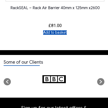
RackSEAL – Rack Air Barrier 40mm x 125mm x2600
£
81.00
Add to basket
Some of our Clients