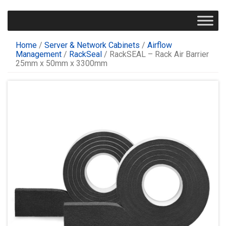
Home
/
Server & Network Cabinets
/
Airflow
Management
/
RackSeal
/ RackSEAL – Rack Air Barrier
25mm x 50mm x 3300mm