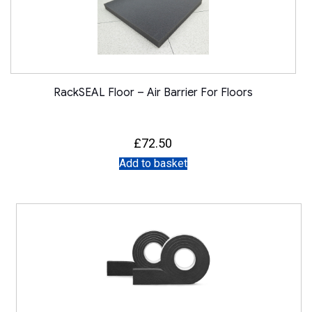
RackSEAL Floor – Air Barrier For Floors
£
72.50
Add to basket