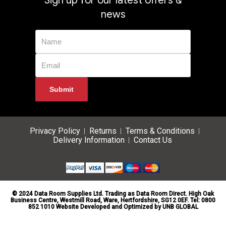
Sign up for our latest offers &
news
Privacy Policy
Returns
Terms & Conditions
Delivery Information
Contact Us
© 2024 Data Room Supplies Ltd. Trading as Data Room Direct. High Oak
Business Centre, Westmill Road, Ware, Hertfordshire, SG12 0EF. Tel: 0800
852 1010 Website Developed and Optimized by UNB GLOBAL