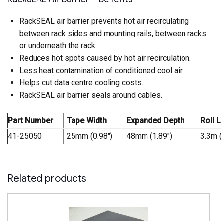
RackSEAL air barrier prevents hot air recirculating
between rack sides and mounting rails, between racks
or underneath the rack.
Reduces hot spots caused by hot air recirculation.
Less heat contamination of conditioned cool air.
Helps cut data centre cooling costs.
RackSEAL air barrier seals around cables.
Part Number
Tape Width
Expanded Depth
Roll 
41-25050
25mm (0.98″)
48mm (1.89″)
3.3m 
Related products