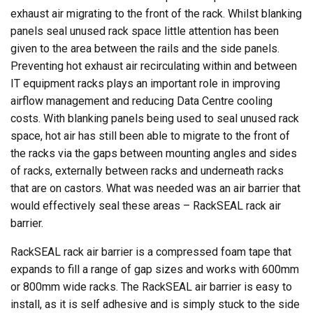
exhaust air migrating to the front of the rack. Whilst blanking
panels seal unused rack space little attention has been
given to the area between the rails and the side panels.
Preventing hot exhaust air recirculating within and between
IT equipment racks plays an important role in improving
airflow management and reducing Data Centre cooling
costs. With blanking panels being used to seal unused rack
space, hot air has still been able to migrate to the front of
the racks via the gaps between mounting angles and sides
of racks, externally between racks and underneath racks
that are on castors. What was needed was an air barrier that
would effectively seal these areas – RackSEAL rack air
barrier.
RackSEAL rack air barrier is a compressed foam tape that
expands to fill a range of gap sizes and works with 600mm
or 800mm wide racks. The RackSEAL air barrier is easy to
install, as it is self adhesive and is simply stuck to the side