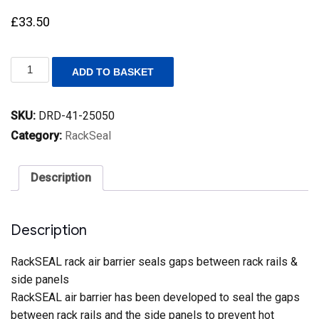
£
33.50
RackSEAL
ADD TO BASKET
–
Rack
Air
SKU:
DRD-41-25050
Barrier
25mm
Category:
RackSeal
x
50mm
x
Description
3300mm
quantity
Description
RackSEAL rack air barrier seals gaps between rack rails &
side panels
RackSEAL air barrier has been developed to seal the gaps
between rack rails and the side panels to prevent hot