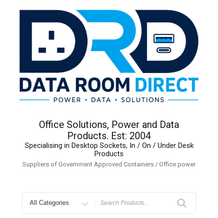
Skip
to
content
Office Solutions, Power and Data
Products. Est: 2004
Specialising in Desktop Sockets, In / On / Under Desk
Products
Suppliers of Government Approved Containers / Office power
Search
for