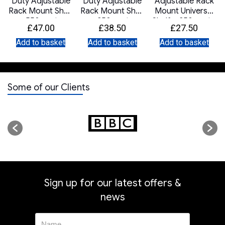
t
Duty Adjustable
Duty Adjustable
Adjustable Rack
Rack Mount Shelf
Rack Mount Shelf
Mount Universal
– 550mm to
– 350mm to
Shelf – 350mm to
£
47.00
£
38.50
£
27.50
900mm Deep –
550mm Deep –
600mm Deep –
Black
Grey
Grey
Add to basket
Add to basket
Add to basket
Some of our Clients
Sign up for our latest offers &
news