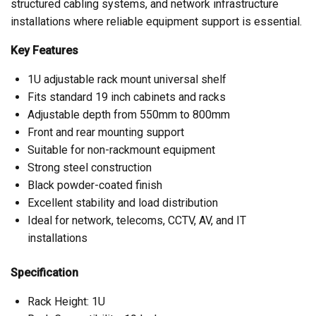
structured cabling systems, and network infrastructure
installations where reliable equipment support is essential.
Key Features
1U adjustable rack mount universal shelf
Fits standard 19 inch cabinets and racks
Adjustable depth from 550mm to 800mm
Front and rear mounting support
Suitable for non-rackmount equipment
Strong steel construction
Black powder-coated finish
Excellent stability and load distribution
Ideal for network, telecoms, CCTV, AV, and IT
installations
Specification
Rack Height: 1U