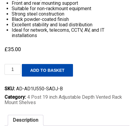
Front and rear mounting support
Suitable for non-rackmount equipment
Strong steel construction
Black powder-coated finish
Excellent stability and load distribution
Ideal for network, telecoms, CCTV, AV, and IT
installations
£
35.00
1U
ADD TO BASKET
19
Inch
Adjustable
SKU:
AD-AD1U550-SADJ-B
Rack
Mount
Category:
4 Post 19 inch Adjustable Depth Vented Rack
Universal
Mount Shelves
Shelf
–
550mm
Description
to
800mm