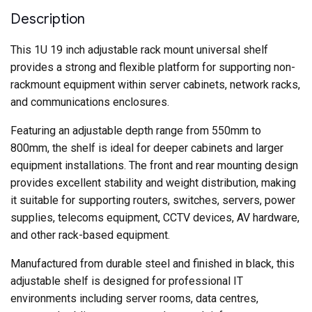
Deep
–
Description
Black
quantity
This 1U 19 inch adjustable rack mount universal shelf
provides a strong and flexible platform for supporting non-
rackmount equipment within server cabinets, network racks,
and communications enclosures.
Featuring an adjustable depth range from 550mm to
800mm, the shelf is ideal for deeper cabinets and larger
equipment installations. The front and rear mounting design
provides excellent stability and weight distribution, making
it suitable for supporting routers, switches, servers, power
supplies, telecoms equipment, CCTV devices, AV hardware,
and other rack-based equipment.
Manufactured from durable steel and finished in black, this
adjustable shelf is designed for professional IT
environments including server rooms, data centres,