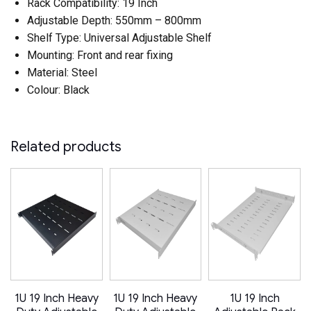
Rack Compatibility: 19 Inch
Adjustable Depth: 550mm – 800mm
Shelf Type: Universal Adjustable Shelf
Mounting: Front and rear fixing
Material: Steel
Colour: Black
Related products
1U 19 Inch Heavy
1U 19 Inch Heavy
1U 19 Inch