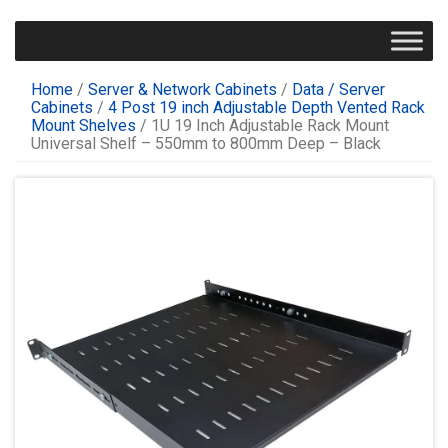
Home
/
Server & Network Cabinets
/
Data / Server
Cabinets
/
4 Post 19 inch Adjustable Depth Vented Rack
Mount Shelves
/ 1U 19 Inch Adjustable Rack Mount
Universal Shelf – 550mm to 800mm Deep – Black