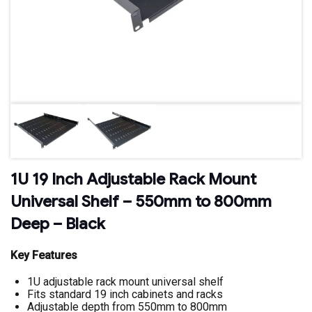
1U 19 Inch Adjustable Rack Mount
Universal Shelf – 550mm to 800mm
Deep – Black
Key Features
1U adjustable rack mount universal shelf
Fits standard 19 inch cabinets and racks
Adjustable depth from 550mm to 800mm