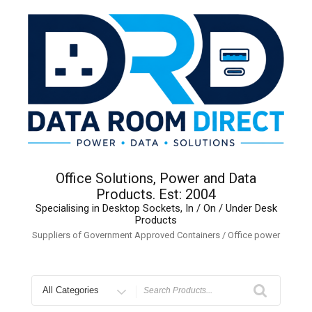
Skip
to
content
Office Solutions, Power and Data
Products. Est: 2004
Specialising in Desktop Sockets, In / On / Under Desk
Products
Suppliers of Government Approved Containers / Office power
Search
for