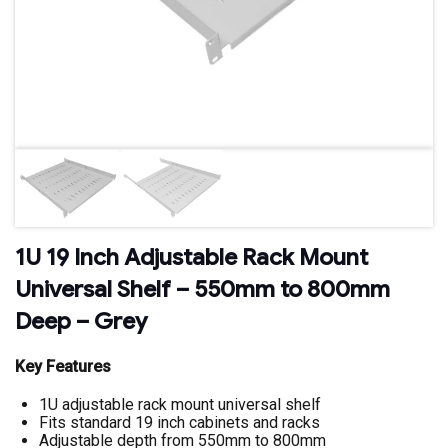
1U 19 Inch Adjustable Rack Mount
Universal Shelf – 550mm to 800mm
Deep – Grey
Key Features
1U adjustable rack mount universal shelf
Fits standard 19 inch cabinets and racks
Adjustable depth from 550mm to 800mm