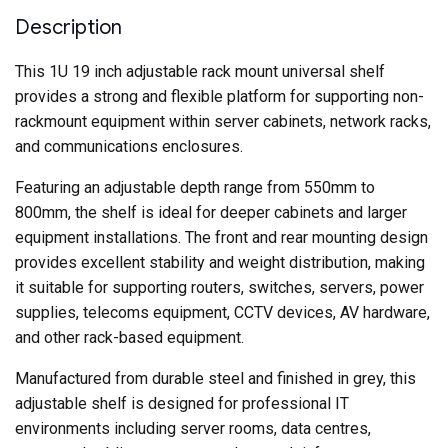
Deep
–
Description
Grey
quantity
This 1U 19 inch adjustable rack mount universal shelf
provides a strong and flexible platform for supporting non-
rackmount equipment within server cabinets, network racks,
and communications enclosures.
Featuring an adjustable depth range from 550mm to
800mm, the shelf is ideal for deeper cabinets and larger
equipment installations. The front and rear mounting design
provides excellent stability and weight distribution, making
it suitable for supporting routers, switches, servers, power
supplies, telecoms equipment, CCTV devices, AV hardware,
and other rack-based equipment.
Manufactured from durable steel and finished in grey, this
adjustable shelf is designed for professional IT
environments including server rooms, data centres,