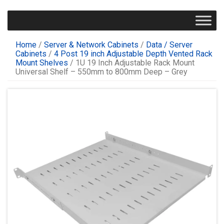
Home
/
Server & Network Cabinets
/
Data / Server
Cabinets
/
4 Post 19 inch Adjustable Depth Vented Rack
Mount Shelves
/ 1U 19 Inch Adjustable Rack Mount
Universal Shelf – 550mm to 800mm Deep – Grey