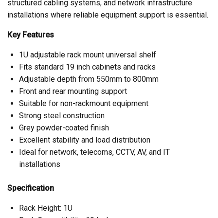
structured cabling systems, and network infrastructure
installations where reliable equipment support is essential.
Key Features
1U adjustable rack mount universal shelf
Fits standard 19 inch cabinets and racks
Adjustable depth from 550mm to 800mm
Front and rear mounting support
Suitable for non-rackmount equipment
Strong steel construction
Grey powder-coated finish
Excellent stability and load distribution
Ideal for network, telecoms, CCTV, AV, and IT
installations
Specification
Rack Height: 1U