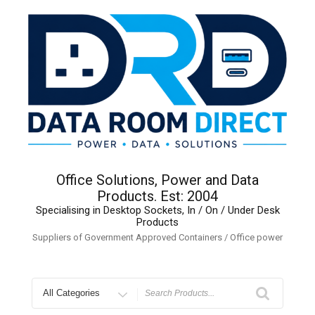
Skip
to
content
Office Solutions, Power and Data
Products. Est: 2004
Specialising in Desktop Sockets, In / On / Under Desk
Products
Suppliers of Government Approved Containers / Office power
Search
for