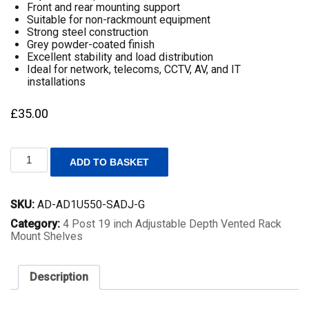
Front and rear mounting support
Suitable for non-rackmount equipment
Strong steel construction
Grey powder-coated finish
Excellent stability and load distribution
Ideal for network, telecoms, CCTV, AV, and IT
installations
£
35.00
1U
ADD TO BASKET
19
Inch
Adjustable
SKU:
AD-AD1U550-SADJ-G
Rack
Mount
Category:
4 Post 19 inch Adjustable Depth Vented Rack
Universal
Mount Shelves
Shelf
–
550mm
Description
to
800mm