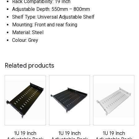
Rack Compatibility: 19 Inch
Adjustable Depth: 550mm – 800mm
Shelf Type: Universal Adjustable Shelf
Mounting: Front and rear fixing
Material: Steel
Colour: Grey
Related products
1U 19 Inch
1U 19 Inch
1U 19 Inch