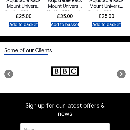
t
Adjustable Rack
Adjustable Rack
Adjustable Rack
Mount Universal
Mount Universal
Mount Universal
Shelf – 250mm to
Shelf – 550mm to
Shelf – 250mm to
£
25.00
£
35.00
£
25.00
400mm Deep –
800mm Deep –
400mm Deep –
Black
Black
White
Add to basket
Add to basket
Add to basket
Some of our Clients
Sign up for our latest offers &
news