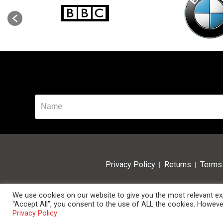
Privacy Policy
Returns
Terms 
We use cookies on our website to give you the most relevant exp
“Accept All”, you consent to the use of ALL the cookies. However
© 2024 Data Room Supplies Ltd. Trading as Data Room Direct.
Privacy Policy