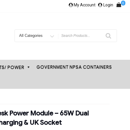
0
My Account
Login
Search
for
GOVERNMENT NPSA CONTAINERS
ETS/ POWER
esk Power Module – 65W Dual
harging & UK Socket