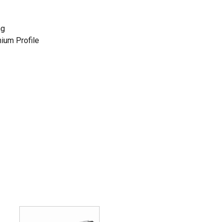
ng
nium Profile