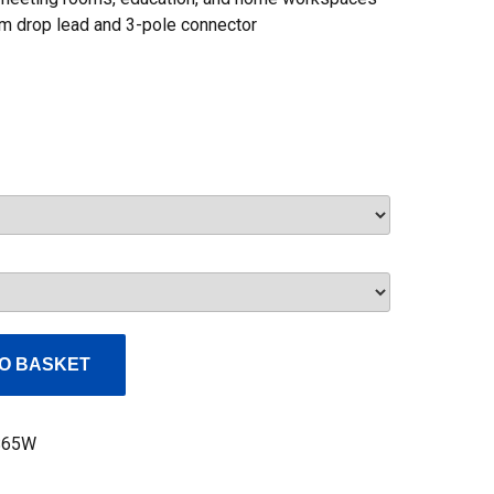
5m drop lead and 3-pole connector
Current
price
s:
£60.00.
O BASKET
S65W