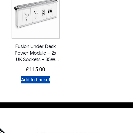
Fusion Under Desk
Power Module – 2x
UK Sockets + 35W
USB A+C + IMP
£
115.00
(White)
Add to basket