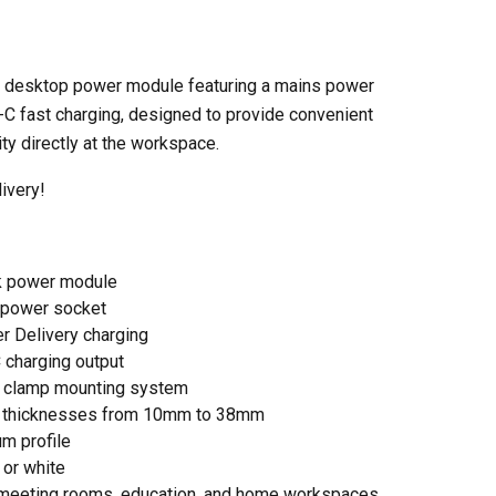
 desktop power module featuring a mains power
C fast charging, designed to provide convenient
ty directly at the workspace.
ivery!
k power module
 power socket
 Delivery charging
charging output
k clamp mounting system
sk thicknesses from 10mm to 38mm
m profile
 or white
s, meeting rooms, education, and home workspaces