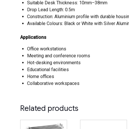
Suitable Desk Thickness: 10mm–38mm
Drop Lead Length: 0.5m
Construction: Aluminium profile with durable housi
Available Colours: Black or White with Silver Alumi
Applications
Office workstations
Meeting and conference rooms
Hot-desking environments
Educational facilities
Home offices
Collaborative workspaces
Related products