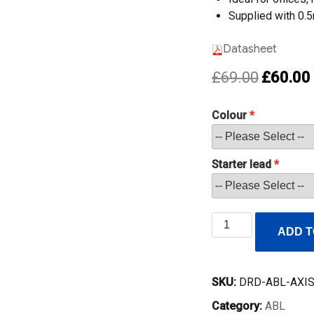
Supplied with 0.
Datasheet
Original
£
69.00
£
60.00
price
was:
i
Colour
£69.00.
Starter lead
ABL
ADD T
Axis65
Desk
Power
SKU:
DRD-ABL-AXI
Module
Category:
ABL
–