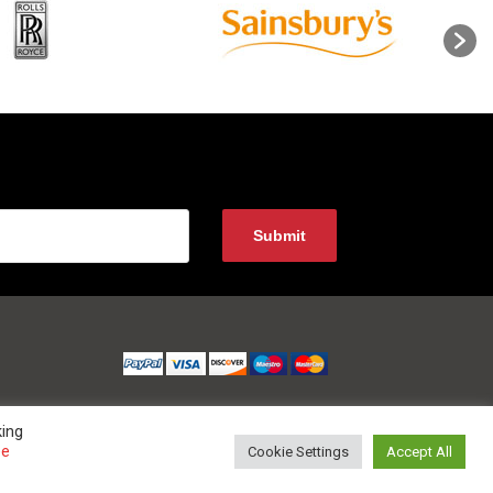
king
ee
Cookie Settings
Accept All
 0800 852 1010 Website Developed and Optimized by UNB GLOBAL