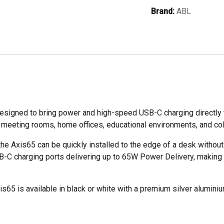
65W
Brand:
ABL
Dual
USB-
C
Fast
Charging
&
UK
Socket
gned to bring power and high-speed USB-C charging directly to
quantity
es, meeting rooms, home offices, educational environments, and c
he Axis65 can be quickly installed to the edge of a desk withou
C charging ports delivering up to 65W Power Delivery, making it
xis65 is available in black or white with a premium silver aluminium