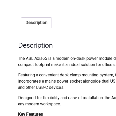
Description
Description
The ABL Axis65 is a modern on-desk power module desi
compact footprint make it an ideal solution for offic
Featuring a convenient desk clamp mounting system, t
incorporates a mains power socket alongside dual USB-
and other USB-C devices.
Designed for flexibility and ease of installation, the A
any modern workspace.
Key Features