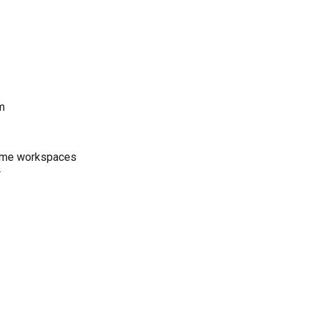
m
 home workspaces
r