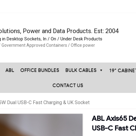
olutions, Power and Data Products. Est: 2004
g in Desktop Sockets, In / On / Under Desk Products
f Government Approved Containers / Office power
ABL
OFFICE BUNDLES
BULK CABLES
19" CABIN
CONTACT US
W Dual USB-C Fast Charging & UK Socket
ABL Axis65 D
USB-C Fast C