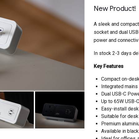
New Product!
A sleek and compact
socket and dual USB-
power and connectivi
In stock 2-3 days del
Key Features
Compact on-des
Integrated mains
Dual USB-C Power
Up to 65W USB-C 
Easy-install des
Suitable for de
Premium aluminiu
Available in black
Ideal for office