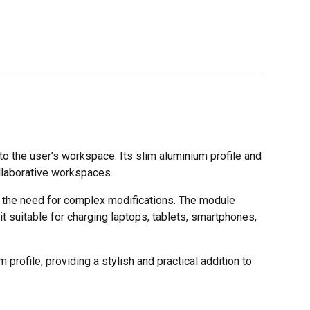
 the user’s workspace. Its slim aluminium profile and
ollaborative workspaces.
t the need for complex modifications. The module
 suitable for charging laptops, tablets, smartphones,
 profile, providing a stylish and practical addition to