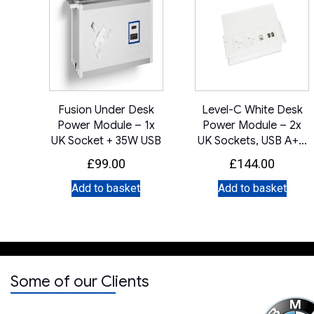
Fusion Under Desk
Level-C White Desk
Power Module – 1x
Power Module – 2x
UK Socket + 35W USB
UK Sockets, USB A+C
Charger & IMP Slot
£
99.00
£
144.00
Add to basket
Add to basket
Some of our Clients