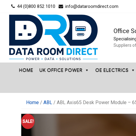
Skip
44 (0)800 852 1010
info@dataroomdirect.com
to
content
Office S
Specialisin
Suppliers o
HOME
UK OFFICE POWER
OE ELECTRICS
Home
/
ABL
/ ABL Axis65 Desk Power Module – 65
SALE!