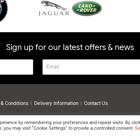
Sign up for our latest offers & news
& Conditions
Delivery Information
Contact Us
erience by remembering your preferences and repeat visits. By clic
, you may visit "Cookie Settings" to provide a controlled consent.
S
 High Oak Business Centre, Westmill Road, Ware, Hertfordshire, SG12 0EF. Tel: