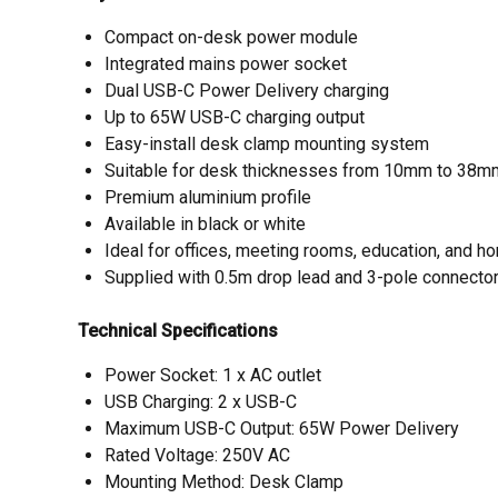
Compact on-desk power module
Integrated mains power socket
Dual USB-C Power Delivery charging
Up to 65W USB-C charging output
Easy-install desk clamp mounting system
Suitable for desk thicknesses from 10mm to 38m
Premium aluminium profile
Available in black or white
Ideal for offices, meeting rooms, education, and
Supplied with 0.5m drop lead and 3-pole connecto
Technical Specifications
Power Socket: 1 x AC outlet
USB Charging: 2 x USB-C
Maximum USB-C Output: 65W Power Delivery
Rated Voltage: 250V AC
Mounting Method: Desk Clamp