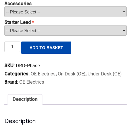
Accessories
Starter Lead
Phase
ADD TO BASKET
quantity
SKU:
DRD-Phase
Categories:
OE Electrics
,
On Desk (OE)
,
Under Desk (OE)
Brand:
OE Electrics
Description
Description