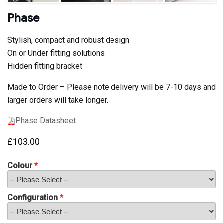
Phase
Stylish, compact and robust design
On or Under fitting solutions
Hidden fitting bracket
Made to Order – Please note delivery will be 7-10 days and
larger orders will take longer.
Phase Datasheet
£
103.00
Colour
Configuration