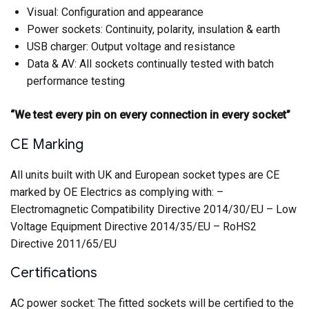
Visual: Configuration and appearance
Power sockets: Continuity, polarity, insulation & earth
USB charger: Output voltage and resistance
Data & AV: All sockets continually tested with batch
performance testing
“We test every pin on every connection in every socket”
CE Marking
All units built with UK and European socket types are CE
marked by OE Electrics as complying with: –
Electromagnetic Compatibility Directive 2014/30/EU – Low
Voltage Equipment Directive 2014/35/EU – RoHS2
Directive 2011/65/EU
Certifications
AC power socket: The fitted sockets will be certified to the