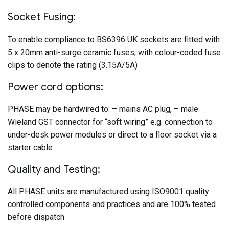
Socket Fusing:
To enable compliance to BS6396 UK sockets are fitted with
5 x 20mm anti-surge ceramic fuses, with colour-coded fuse
clips to denote the rating (3.15A/5A)
Power cord options:
PHASE may be hardwired to: – mains AC plug, – male
Wieland GST connector for “soft wiring” e.g. connection to
under-desk power modules or direct to a floor socket via a
starter cable
Quality and Testing:
All PHASE units are manufactured using ISO9001 quality
controlled components and practices and are 100% tested
before dispatch