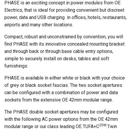
PHASE is an exciting concept in power modules from OE
Electrics, that is ideal for providing convenient but discreet
power, data and USB charging in offices, hotels, restaurants,
airports and many other locations.
Compact, robust and unconstrained by convention, you will
find PHASE with its innovative concealed mounting bracket
and through back or through base cable entry options,
simple to securely install on desks, tables and soft
furnishings.
PHASE is available in either white or black with your choice
of grey or black socket fascias. The two socket apertures
can be configured with a combination of power and data
sockets from the extensive OE 42mm modular range.
The PHASE double socket apertures may be configured
with the following AC power options from the OE 42mm
25W
modular range or our class leading OE TUFA+C
:Twin