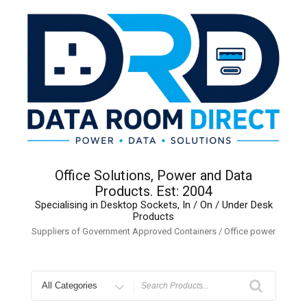
Skip
to
content
Office Solutions, Power and Data
Products. Est: 2004
Specialising in Desktop Sockets, In / On / Under Desk
Products
Suppliers of Government Approved Containers / Office power
Search
for