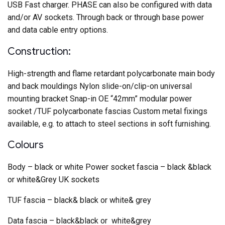
USB Fast charger. PHASE can also be configured with data
and/or AV sockets. Through back or through base power
and data cable entry options.
Construction:
High-strength and flame retardant polycarbonate main body
and back mouldings Nylon slide-on/clip-on universal
mounting bracket Snap-in OE “42mm” modular power
socket /TUF polycarbonate fascias Custom metal fixings
available, e.g. to attach to steel sections in soft furnishing.
Colours
Body – black or white Power socket fascia – black &black
or white&Grey UK sockets
TUF fascia – black& black or white& grey
Data fascia – black&black or white&grey