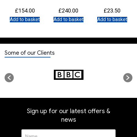
nal
£
154.00
£
240.00
£
23.50
e
ent
Add to basket
Add to basket
Add to basket
e
.00.
.00.
Some of our Clients
Sign up for our latest offers &
news