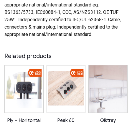
appropriate national/international standard eg:
BS1363/5733, IEC60884-1, CCC, AS/NZS3112. OE TUF
25W: Independently certified to IEC/UL 62368-1. Cable,
connectors & mains plug: Independently certified to the
appropriate national/international standard.
Related products
E!
Ply – Horizontal
Peak 60
Qiktray