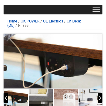
Home
/
UK POWER
/
OE Electrics
/
On Desk
(OE)
/ Phase