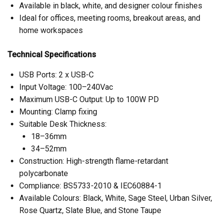
Available in black, white, and designer colour finishes
Ideal for offices, meeting rooms, breakout areas, and
home workspaces
Technical Specifications
USB Ports: 2 x USB-C
Input Voltage: 100–240Vac
Maximum USB-C Output: Up to 100W PD
Mounting: Clamp fixing
Suitable Desk Thickness:
18–36mm
34–52mm
Construction: High-strength flame-retardant
polycarbonate
Compliance: BS5733-2010 & IEC60884-1
Available Colours: Black, White, Sage Steel, Urban Silver,
Rose Quartz, Slate Blue, and Stone Taupe