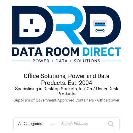
Skip
to
content
Office Solutions, Power and Data
Products. Est: 2004
Specialising in Desktop Sockets, In / On / Under Desk
Products
Suppliers of Government Approved Containers / Office power
Search
for