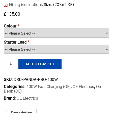
Fitting instructions
Size: (207.62 KB)
£
135.00
Colour
Starter Lead
Pro
ADD TO BASKET
Panda
100W
Desk
SKU:
DRD-PANDA-PRO-100W
Power
Module
Categories:
100W Fast Charging (OE)
,
OE Electrics
,
On
–
Desk (OE)
Twin
Brand:
OE Electrics
USB-
C
PD