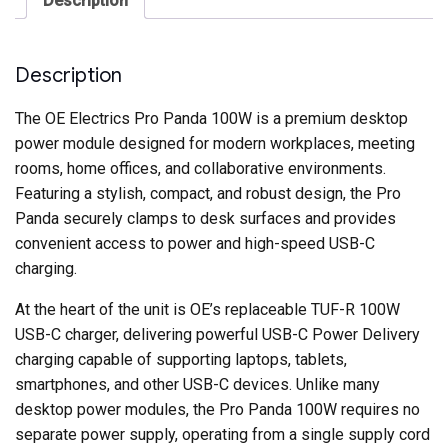
Description
Charging
quantity
Description
The OE Electrics Pro Panda 100W is a premium desktop
power module designed for modern workplaces, meeting
rooms, home offices, and collaborative environments.
Featuring a stylish, compact, and robust design, the Pro
Panda securely clamps to desk surfaces and provides
convenient access to power and high-speed USB-C
charging.
At the heart of the unit is OE’s replaceable TUF-R 100W
USB-C charger, delivering powerful USB-C Power Delivery
charging capable of supporting laptops, tablets,
smartphones, and other USB-C devices. Unlike many
desktop power modules, the Pro Panda 100W requires no
separate power supply, operating from a single supply cord