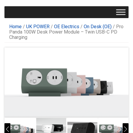
Home
/
UK POWER
/
OE Electrics
/
On Desk (OE)
/ Pro
Panda 100W Desk Power Module – Twin USB-C PD
Charging