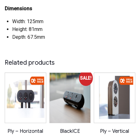
Dimensions
Width: 125mm
Height: 81mm
Depth: 67.5mm
Related products
SALE!
Ply – Horizontal
BlackICE
Ply – Vertical