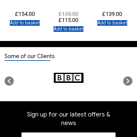
Original
£
154.00
£
135.00
£
139.00
price
Current
£
115.00
was:
Add to basket
Add to basket
price
£135.00.
is:
Add to basket
£115.00.
Some of our Clients
Sign up for our latest offers &
news