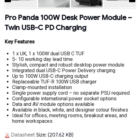
Pro Panda 100W Desk Power Module –
Twin USB-C PD Charging
Key Features
1 x UK, 1 x 100W dual USB C TUF
5- 10 working day lead time
Stylish, compact and robust desktop power module
Integrated dual USB-C Power Delivery charging
Up to 100W USB-C charging output
Replaceable TUF-R 100W USB charger
Clamp-mounted installation
Single power supply cord – no separate PSU required
Configurable international power socket options
Data and AV module options available
Available in black, white, and designer colour finishes
Ideal for offices, meeting rooms, breakout areas, and
home workspaces
Datasheet
Size: (207.62 KB)