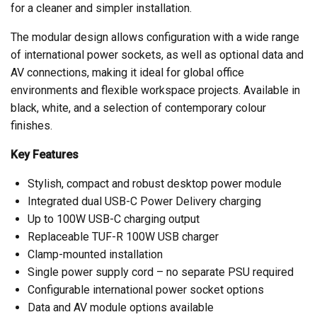
for a cleaner and simpler installation.
The modular design allows configuration with a wide range
of international power sockets, as well as optional data and
AV connections, making it ideal for global office
environments and flexible workspace projects. Available in
black, white, and a selection of contemporary colour
finishes.
Key Features
Stylish, compact and robust desktop power module
Integrated dual USB-C Power Delivery charging
Up to 100W USB-C charging output
Replaceable TUF-R 100W USB charger
Clamp-mounted installation
Single power supply cord – no separate PSU required
Configurable international power socket options
Data and AV module options available